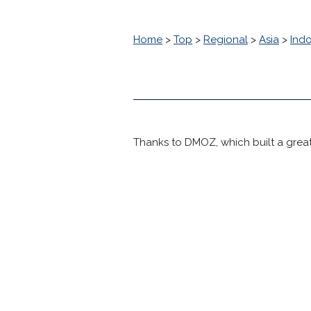
Home
>
Top
>
Regional
>
Asia
>
Ind
Thanks to DMOZ, which built a great