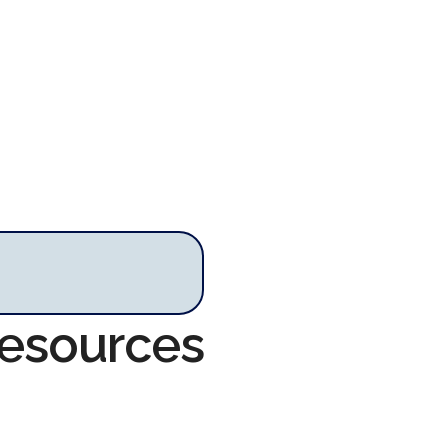
Resources