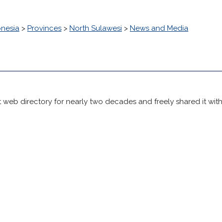
onesia
>
Provinces
>
North Sulawesi
>
News and Media
 web directory for nearly two decades and freely shared it wit