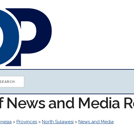
of News and Media 
onesia
>
Provinces
>
North Sulawesi
>
News and Media