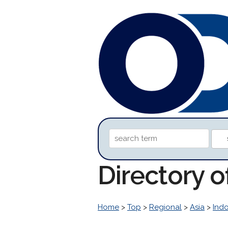
Directory 
Home
>
Top
>
Regional
>
Asia
>
Ind