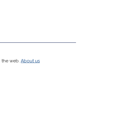
h the web.
About us