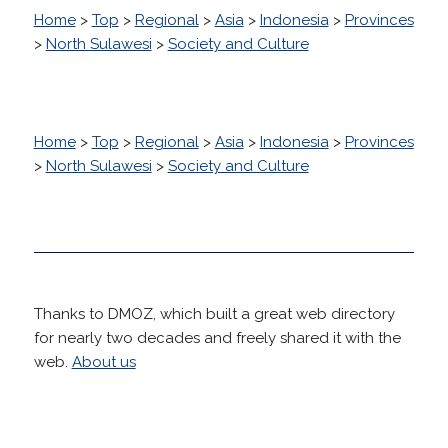
Home
>
Top
>
Regional
>
Asia
>
Indonesia
>
Provinces
>
North Sulawesi
>
Society and Culture
Home
>
Top
>
Regional
>
Asia
>
Indonesia
>
Provinces
>
North Sulawesi
>
Society and Culture
Thanks to DMOZ, which built a great web directory
for nearly two decades and freely shared it with the
web.
About us