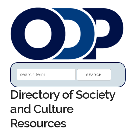
Directory of Society
and Culture
Resources