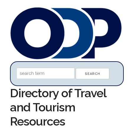
Directory of Travel
and Tourism
Resources