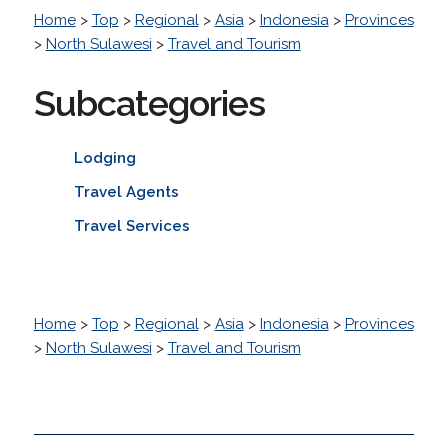
Home
>
Top
>
Regional
>
Asia
>
Indonesia
>
Provinces
>
North Sulawesi
>
Travel and Tourism
Subcategories
Lodging
Travel Agents
Travel Services
Home
>
Top
>
Regional
>
Asia
>
Indonesia
>
Provinces
>
North Sulawesi
>
Travel and Tourism