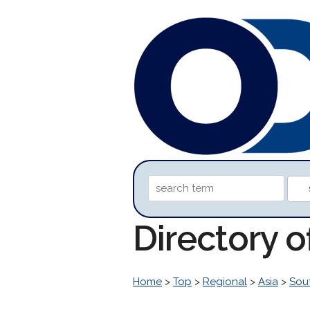
Directory 
Home
>
Top
>
Regional
>
Asia
>
Sou