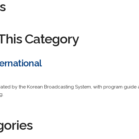
s
This Category
ernational
rated by the Korean Broadcasting System, with program guide
g.
gories