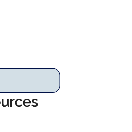
ources