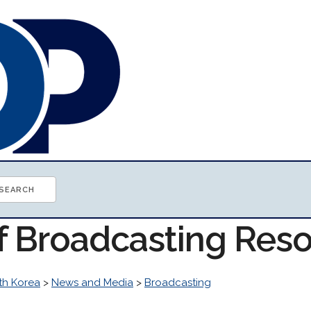
of Broadcasting Res
th Korea
>
News and Media
>
Broadcasting