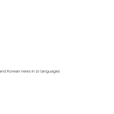
 and Korean news in 10 languages