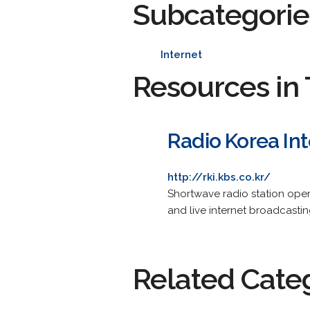
Subcategorie
Internet
Resources in 
Radio Korea Int
http://rki.kbs.co.kr/
Shortwave radio station ope
and live internet broadcastin
Related Cate