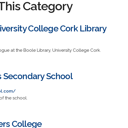
This Category
versity College Cork Library
ogue at the Boole Library, University College Cork.
ls Secondary School
ol.com/
of the school.
ers College