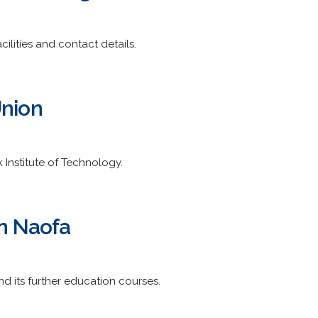
cilities and contact details.
Union
k Institute of Technology.
in Naofa
d its further education courses.