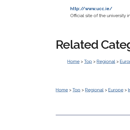
http://www.ucc.ie/
Official site of the universit
Related Cate
Home
>
Top
>
Regional
>
Euro
Home
>
Top
>
Regional
>
Europe
>
I