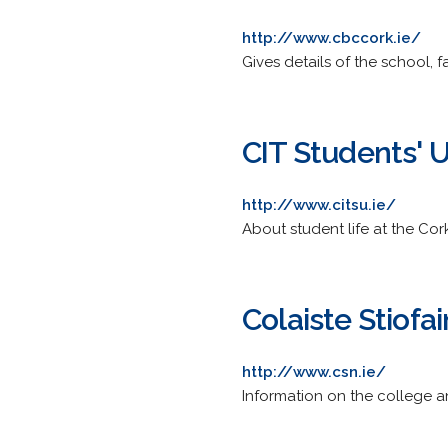
http://www.cbccork.ie/
Gives details of the school, fa
CIT Students' 
http://www.citsu.ie/
About student life at the Cor
Colaiste Stiofa
http://www.csn.ie/
Information on the college an