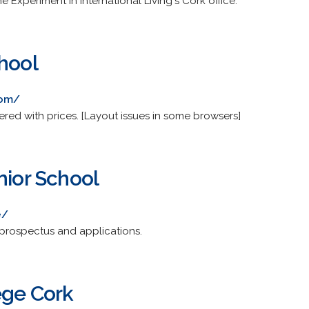
 Experiment in International Living's Cork office.
hool
com/
ered with prices. [Layout issues in some browsers]
nior School
e/
 prospectus and applications.
ege Cork