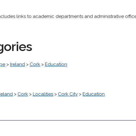
y includes links to academic departments and administrative office
gories
pe
>
Ireland
>
Cork
>
Education
reland
>
Cork
>
Localities
>
Cork City
>
Education