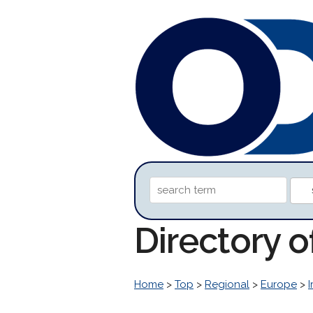
Directory 
Home
>
Top
>
Regional
>
Europe
>
I