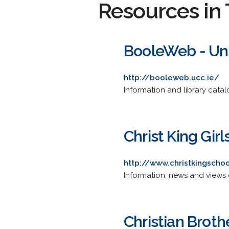
Resources in 
BooleWeb - Uni
http://booleweb.ucc.ie/
Information and library catal
Christ King Gir
http://www.christkingscho
Information, news and views 
Christian Broth