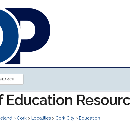
of Education Resour
reland
>
Cork
>
Localities
>
Cork City
>
Education