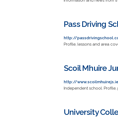
Information and news from the
Pass Driving Sc
http://passdrivingschool.
Profile, lessons and area cov
Scoil Mhuire Ju
http://www.scoilmhuirejs.i
Independent school. Profile,
University Coll