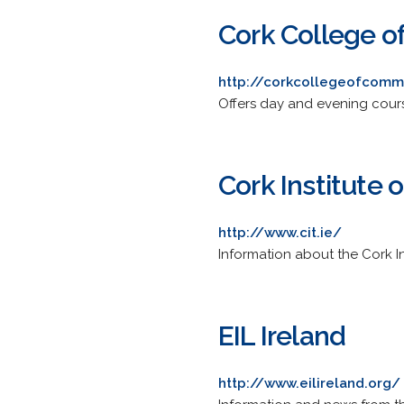
Cork College 
http://corkcollegeofcomm
Offers day and evening cours
Cork Institute 
http://www.cit.ie/
Information about the Cork In
EIL Ireland
http://www.eilireland.org/