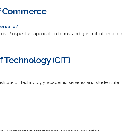
of Commerce
erce.ie/
es. Prospectus, application forms, and general information.
of Technology (CIT)
stitute of Technology, academic services and student life.