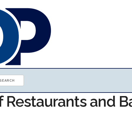
f Restaurants and B