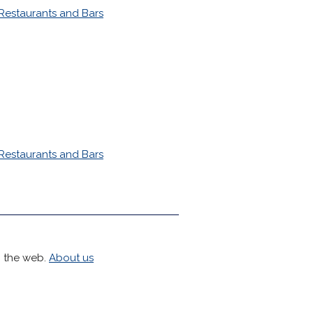
Restaurants and Bars
Restaurants and Bars
h the web.
About us