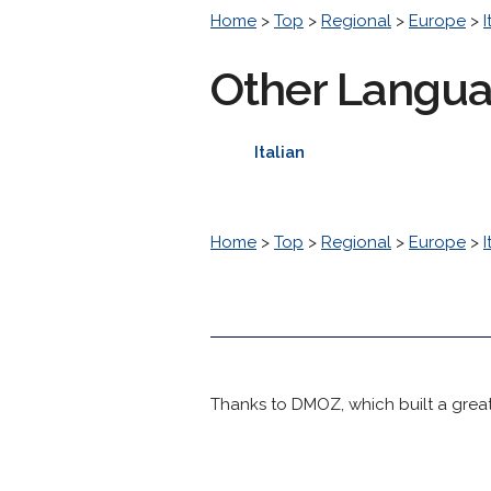
Home
>
Top
>
Regional
>
Europe
>
I
Other Langu
Italian
Home
>
Top
>
Regional
>
Europe
>
I
Thanks to DMOZ, which built a great