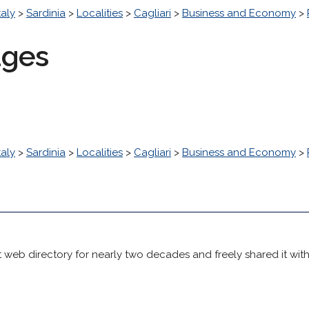
taly
>
Sardinia
>
Localities
>
Cagliari
>
Business and Economy
>
ages
taly
>
Sardinia
>
Localities
>
Cagliari
>
Business and Economy
>
 web directory for nearly two decades and freely shared it wit