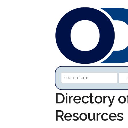
Directory o
Resources