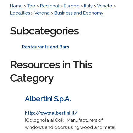
Home
>
Top
>
Regional
>
Europe
>
Italy
>
Veneto
>
Localities
>
Verona
>
Business and Economy
Subcategories
Restaurants and Bars
Resources in This
Category
Albertini S.p.A.
http://www.albertini.it/
[Colognola ai Colli] Manufacturers of
windows and doors using wood and metal.