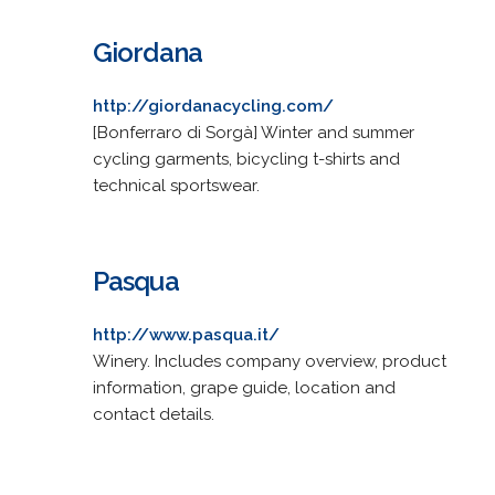
Giordana
http://giordanacycling.com/
[Bonferraro di Sorgà] Winter and summer
cycling garments, bicycling t-shirts and
technical sportswear.
Pasqua
http://www.pasqua.it/
Winery. Includes company overview, product
information, grape guide, location and
contact details.