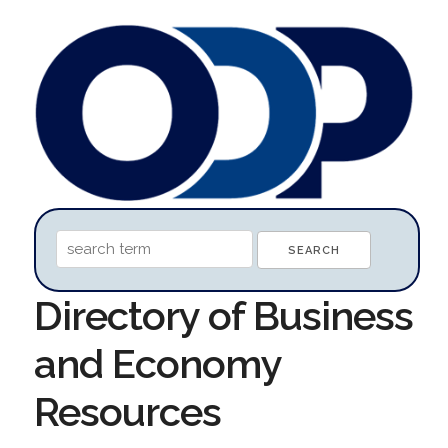
Directory of Business
and Economy
Resources