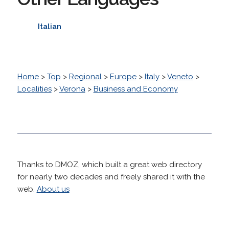
Italian
Home
>
Top
>
Regional
>
Europe
>
Italy
>
Veneto
>
Localities
>
Verona
>
Business and Economy
Thanks to DMOZ, which built a great web directory
for nearly two decades and freely shared it with the
web.
About us