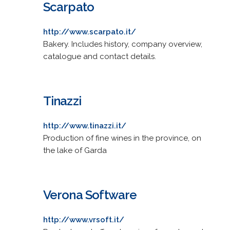
Scarpato
http://www.scarpato.it/
Bakery. Includes history, company overview,
catalogue and contact details.
Tinazzi
http://www.tinazzi.it/
Production of fine wines in the province, on
the lake of Garda
Verona Software
http://www.vrsoft.it/