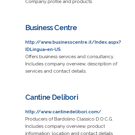
Company profile and products.
Business Centre
http://www.businesscentre.it/Index.aspx?
IDLingua=en-US
Offers business services and consultancy.
Includes company overview, description of
services and contact details.
Cantine Delibori
http://www.cantinedelibori.com/
Producers of Bardolino Classico D.O.C.G.
Includes company overview, product
information, location and contact details.