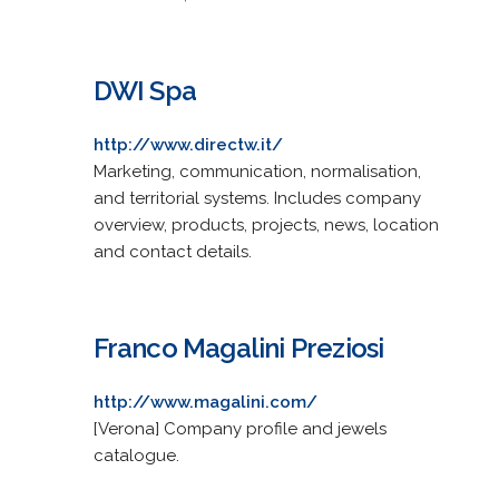
DWI Spa
http://www.directw.it/
Marketing, communication, normalisation,
and territorial systems. Includes company
overview, products, projects, news, location
and contact details.
Franco Magalini Preziosi
http://www.magalini.com/
[Verona] Company profile and jewels
catalogue.