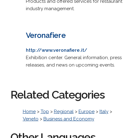
Products and offered services for restaurant
industry management.
Veronafiere
http://www.veronafiere.it/
Exhibition center. General information, press
releases, and news on upcoming events.
Related Categories
Home
>
Top
>
Regional
>
Europe
>
Italy
>
Veneto
>
Business and Economy
Other Languages