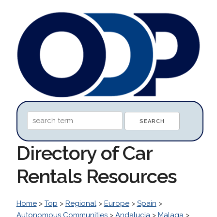
Directory of Car
Rentals Resources
Home
>
Top
>
Regional
>
Europe
>
Spain
>
Autonomous Communities
>
Andalucia
>
Malaga
>