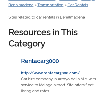
Benalmadena
>
Transportation
>
Car Rentals
Sites related to car rentals in Benalmadena
Resources in This
Category
Rentacar3000
http://www.rentacar3000.com/
Car hire company in Arroyo de la Miel with
service to Malaga airport. Site offers fleet
listing and rates.