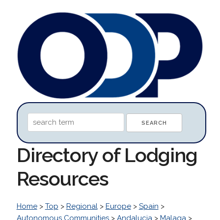
Directory of Lodging
Resources
Home
>
Top
>
Regional
>
Europe
>
Spain
>
Autonomous Communities
>
Andalucia
>
Malaga
>