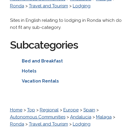
Ronda
>
Travel and Tourism
>
Lodging
Sites in English relating to lodging in Ronda which do
not fit any sub-category.
Subcategories
Bed and Breakfast
Hotels
Vacation Rentals
Home
>
Top
>
Regional
>
Europe
>
Spain
>
Autonomous Communities
>
Andalucia
>
Malaga
>
Ronda
>
Travel and Tourism
>
Lodging