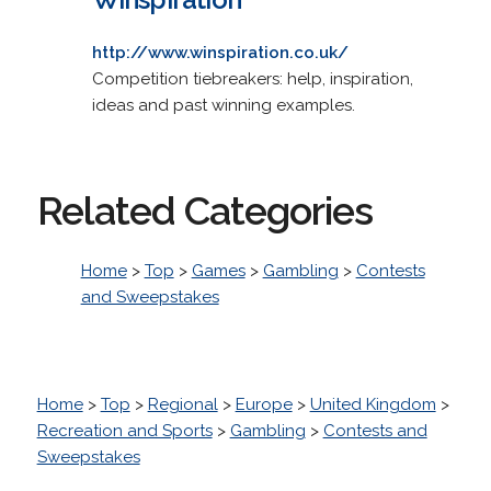
http://www.winspiration.co.uk/
Competition tiebreakers: help, inspiration,
ideas and past winning examples.
Related Categories
Home
>
Top
>
Games
>
Gambling
>
Contests
and Sweepstakes
Home
>
Top
>
Regional
>
Europe
>
United Kingdom
>
Recreation and Sports
>
Gambling
>
Contests and
Sweepstakes