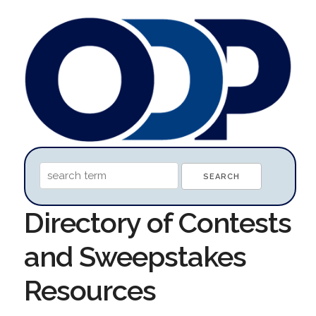
Directory of Contests
and Sweepstakes
Resources