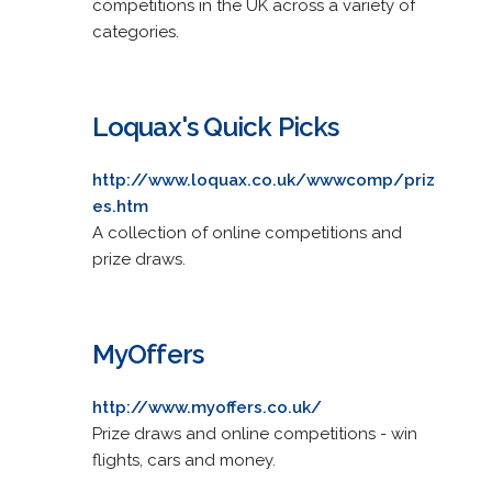
competitions in the UK across a variety of
categories.
Loquax's Quick Picks
http://www.loquax.co.uk/wwwcomp/priz
es.htm
A collection of online competitions and
prize draws.
MyOffers
http://www.myoffers.co.uk/
Prize draws and online competitions - win
flights, cars and money.