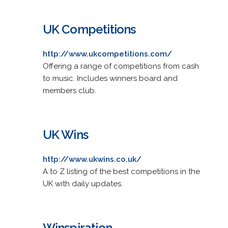
UK Competitions
http://www.ukcompetitions.com/
Offering a range of competitions from cash
to music. Includes winners board and
members club.
UK Wins
http://www.ukwins.co.uk/
A to Z listing of the best competitions in the
UK with daily updates.
Winspiration