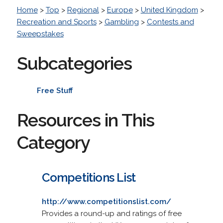
Home
>
Top
>
Regional
>
Europe
>
United Kingdom
>
Recreation and Sports
>
Gambling
>
Contests and
Sweepstakes
Subcategories
Free Stuff
Resources in This
Category
Competitions List
http://www.competitionslist.com/
Provides a round-up and ratings of free