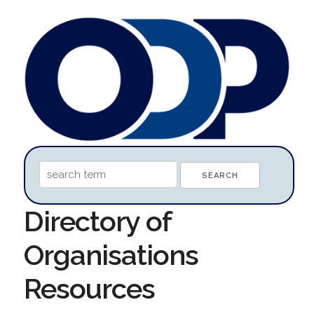
Directory of
Organisations
Resources