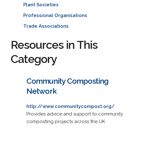
Plant Societies
Professional Organisations
Trade Associations
Resources in This
Category
Community Composting
Network
http://www.communitycompost.org/
Provides advice and support to community
composting projects across the UK