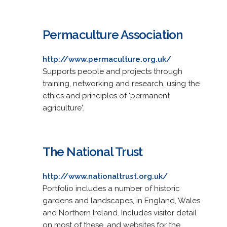
Permaculture Association
http://www.permaculture.org.uk/
Supports people and projects through
training, networking and research, using the
ethics and principles of 'permanent
agriculture'.
The National Trust
http://www.nationaltrust.org.uk/
Portfolio includes a number of historic
gardens and landscapes, in England, Wales
and Northern Ireland. Includes visitor detail
on most of these, and websites for the