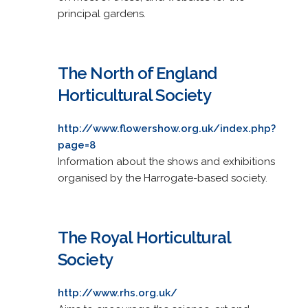
principal gardens.
The North of England
Horticultural Society
http://www.flowershow.org.uk/index.php?
page=8
Information about the shows and exhibitions
organised by the Harrogate-based society.
The Royal Horticultural
Society
http://www.rhs.org.uk/