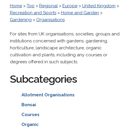
Home
>
Top
>
Regional
>
Europe
>
United Kingdom
>
Recreation and Sports
>
Home and Garden
>
Gardening
>
Organisations
For sites from UK organisations, societies, groups and
institutions concerned with gardens, gardening,
horticulture, landscape architecture, organic
cultivation and plants, including any courses or
degrees offered in such subjects.
Subcategories
Allotment Organisations
Bonsai
Courses
Organic