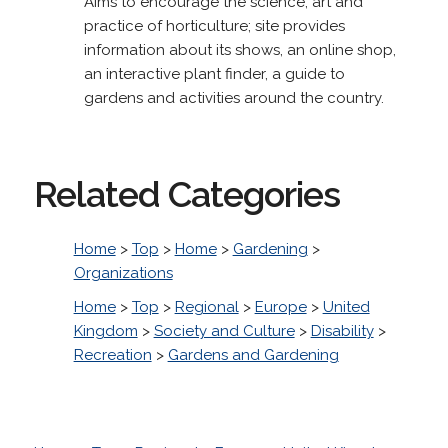
Aims to encourage the science, art and
practice of horticulture; site provides
information about its shows, an online shop,
an interactive plant finder, a guide to
gardens and activities around the country.
Related Categories
Home
>
Top
>
Home
>
Gardening
>
Organizations
Home
>
Top
>
Regional
>
Europe
>
United
Kingdom
>
Society and Culture
>
Disability
>
Recreation
>
Gardens and Gardening