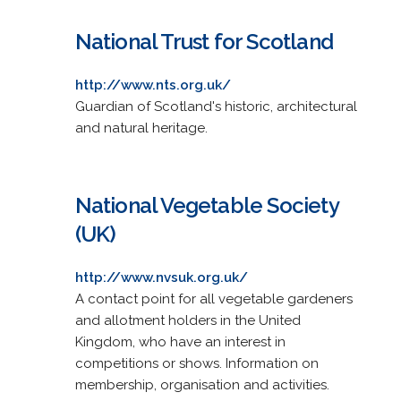
National Trust for Scotland
http://www.nts.org.uk/
Guardian of Scotland's historic, architectural
and natural heritage.
National Vegetable Society
(UK)
http://www.nvsuk.org.uk/
A contact point for all vegetable gardeners
and allotment holders in the United
Kingdom, who have an interest in
competitions or shows. Information on
membership, organisation and activities.