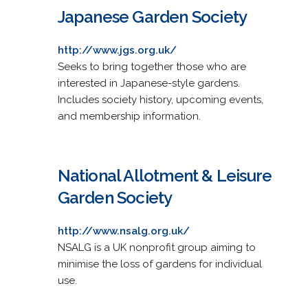
Japanese Garden Society
http://www.jgs.org.uk/
Seeks to bring together those who are
interested in Japanese-style gardens.
Includes society history, upcoming events,
and membership information.
National Allotment & Leisure
Garden Society
http://www.nsalg.org.uk/
NSALG is a UK nonprofit group aiming to
minimise the loss of gardens for individual
use.