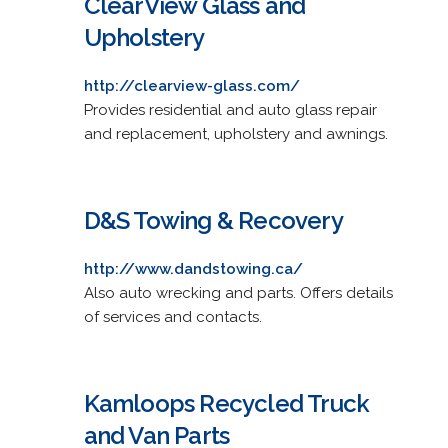
ClearView Glass and
Upholstery
http://clearview-glass.com/
Provides residential and auto glass repair
and replacement, upholstery and awnings.
D&S Towing & Recovery
http://www.dandstowing.ca/
Also auto wrecking and parts. Offers details
of services and contacts.
Kamloops Recycled Truck
and Van Parts