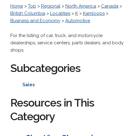
Home
>
Top
>
Regional
>
North America
>
Canada
>
British Columbia
>
Localities
>
K
>
Kamloops
>
Business and Economy
>
Automotive
For the listing of car, truck, and motorcycle
dealerships, service centers, parts dealers, and body
shops.
Subcategories
Sales
Resources in This
Category