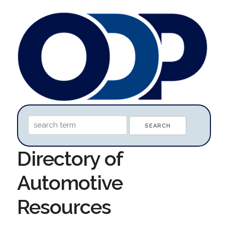
Directory of
Automotive
Resources