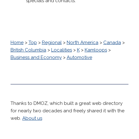
specials and contacts.
Home
>
Top
>
Regional
>
North America
>
Canada
>
British Columbia
>
Localities
>
K
>
Kamloops
>
Business and Economy
>
Automotive
Thanks to DMOZ, which built a great web directory
for nearly two decades and freely shared it with the
web.
About us