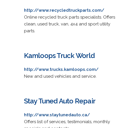
http://www.recycledtruckparts.com/
Online recycled truck parts specialists. Offers
clean, used truck, van, 4x4 and sport utility
parts.
Kamloops Truck World
http://www.trucks.kamloops.com/
New and used vehicles and service.
Stay Tuned Auto Repair
http://www.staytunedauto.ca/
Offers list of services, testimonials, monthly