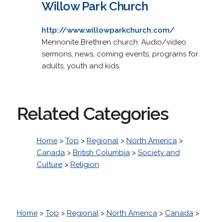
Willow Park Church
http://www.willowparkchurch.com/
Mennonite Brethren church. Audio/video
sermons, news, coming events, programs for
adults, youth and kids.
Related Categories
Home
>
Top
>
Regional
>
North America
>
Canada
>
British Columbia
>
Society and
Culture
>
Religion
Home
>
Top
>
Regional
>
North America
>
Canada
>