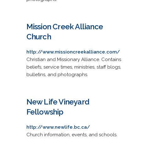
Mission Creek Alliance
Church
http://www.missioncreekalliance.com/
Christian and Missionary Alliance. Contains
beliefs, service times, ministries, staff blogs,
bulletins, and photographs.
New Life Vineyard
Fellowship
http://www.newlife.bc.ca/
Church information, events, and schools.