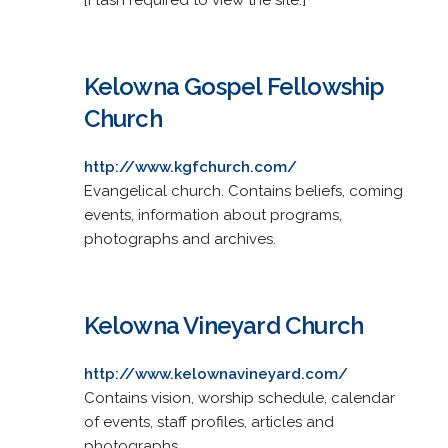
Kelowna Gospel Fellowship
Church
http://www.kgfchurch.com/
Evangelical church. Contains beliefs, coming
events, information about programs,
photographs and archives.
Kelowna Vineyard Church
http://www.kelownavineyard.com/
Contains vision, worship schedule, calendar
of events, staff profiles, articles and
photographs.