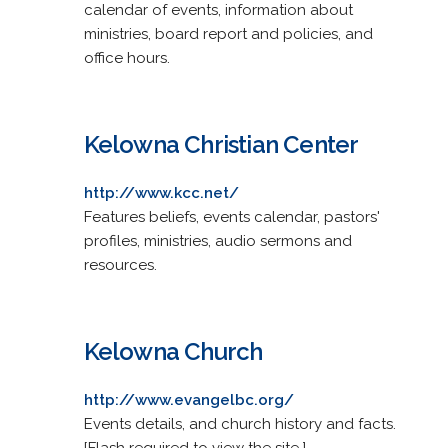
calendar of events, information about
ministries, board report and policies, and
office hours.
Kelowna Christian Center
http://www.kcc.net/
Features beliefs, events calendar, pastors'
profiles, ministries, audio sermons and
resources.
Kelowna Church
http://www.evangelbc.org/
Events details, and church history and facts.
[Flash required to view the site.]