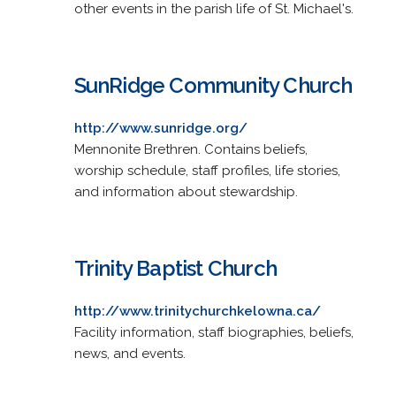
other events in the parish life of St. Michael's.
SunRidge Community Church
http://www.sunridge.org/
Mennonite Brethren. Contains beliefs,
worship schedule, staff profiles, life stories,
and information about stewardship.
Trinity Baptist Church
http://www.trinitychurchkelowna.ca/
Facility information, staff biographies, beliefs,
news, and events.