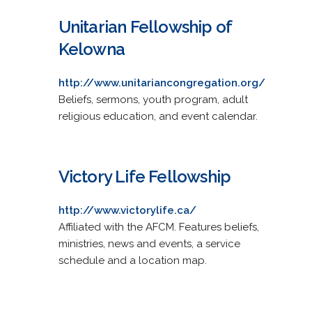
Unitarian Fellowship of
Kelowna
http://www.unitariancongregation.org/
Beliefs, sermons, youth program, adult
religious education, and event calendar.
Victory Life Fellowship
http://www.victorylife.ca/
Affiliated with the AFCM. Features beliefs,
ministries, news and events, a service
schedule and a location map.