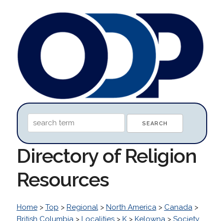
Directory of Religion
Resources
Home
>
Top
>
Regional
>
North America
>
Canada
>
British Columbia
>
Localities
>
K
>
Kelowna
>
Society