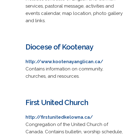
services, pastoral message, activities and
events calendar, map location, photo gallery
and links.
Diocese of Kootenay
http://www.kootenayanglican.ca/
Contains information on community,
churches, and resources.
First United Church
http://firstunitedkelowna.ca/
Congregation of the United Church of
Canada. Contains bulletin, worship schedule,