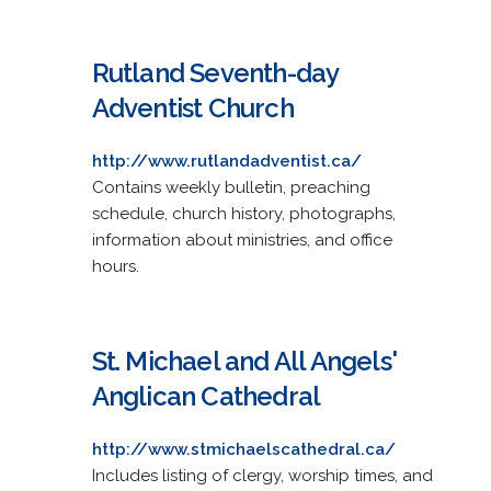
Rutland Seventh-day
Adventist Church
http://www.rutlandadventist.ca/
Contains weekly bulletin, preaching
schedule, church history, photographs,
information about ministries, and office
hours.
St. Michael and All Angels'
Anglican Cathedral
http://www.stmichaelscathedral.ca/
Includes listing of clergy, worship times, and