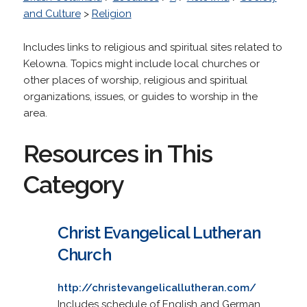
and Culture
>
Religion
Includes links to religious and spiritual sites related to
Kelowna. Topics might include local churches or
other places of worship, religious and spiritual
organizations, issues, or guides to worship in the
area.
Resources in This
Category
Christ Evangelical Lutheran
Church
http://christevangelicallutheran.com/
Includes schedule of English and German