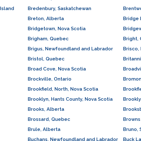
Island
Bredenbury, Saskatchewan
Brentwo
Breton, Alberta
Bridge 
Bridgetown, Nova Scotia
Bridgew
Brigham, Quebec
Bright,
Brigus, Newfoundland and Labrador
Brisco,
Bristol, Quebec
Britann
Broad Cove, Nova Scotia
Broadv
Brockville, Ontario
Bromon
Brookfield, North, Nova Scotia
Brookfi
Brooklyn, Hants County, Nova Scotia
Brookly
Brooks, Alberta
Brooks
Brossard, Quebec
Browns 
Brule, Alberta
Bruno,
Buchans, Newfoundland and Labrador
Buck La