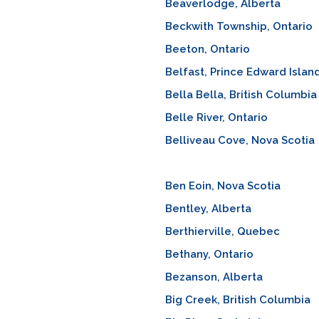
Beaverlodge, Alberta
Beckwith Township, Ontario
Beeton, Ontario
Belfast, Prince Edward Islan
Bella Bella, British Columbia
Belle River, Ontario
Belliveau Cove, Nova Scotia
Ben Eoin, Nova Scotia
Bentley, Alberta
Berthierville, Quebec
Bethany, Ontario
Bezanson, Alberta
Big Creek, British Columbia