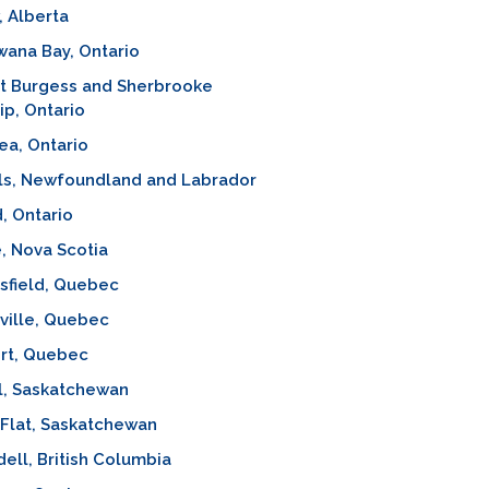
 Alberta
ana Bay, Ontario
st Burgess and Sherbrooke
p, Ontario
ea, Ontario
ls, Newfoundland and Labrador
d, Ontario
, Nova Scotia
sfield, Quebec
ville, Quebec
rt, Quebec
l, Saskatchewan
Flat, Saskatchewan
ell, British Columbia