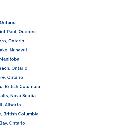
Ontario
int-Paul, Quebec
oro, Ontario
ake, Nunavut
 Manitoba
ach, Ontario
re, Ontario
d, British Columbia
alls, Nova Scotia
l, Alberta
e, British Columbia
 Bay, Ontario