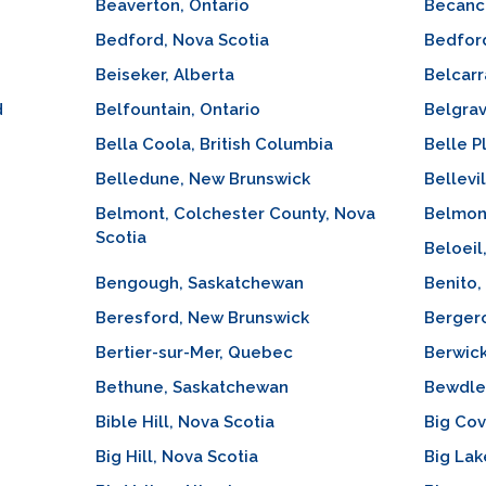
Beaverton, Ontario
Becanc
Bedford, Nova Scotia
Bedfor
Beiseker, Alberta
Belcarr
d
Belfountain, Ontario
Belgrav
Bella Coola, British Columbia
Belle P
Belledune, New Brunswick
Bellevi
Belmont, Colchester County, Nova
Belmon
Scotia
Beloei
Bengough, Saskatchewan
Benito,
Beresford, New Brunswick
Berger
Bertier-sur-Mer, Quebec
Berwick
Bethune, Saskatchewan
Bewdley
Bible Hill, Nova Scotia
Big Co
Big Hill, Nova Scotia
Big Lak