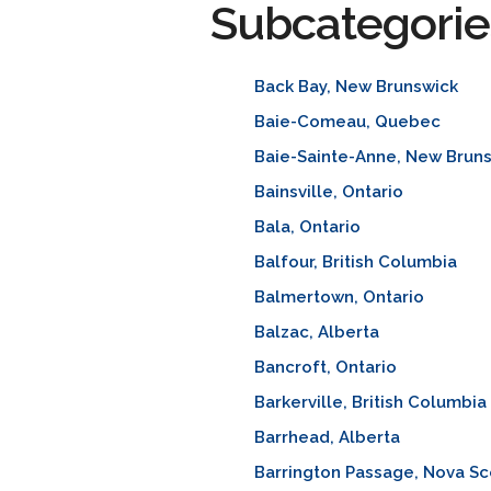
Subcategorie
Back Bay, New Brunswick
Baie-Comeau, Quebec
Baie-Sainte-Anne, New Brun
Bainsville, Ontario
Bala, Ontario
Balfour, British Columbia
Balmertown, Ontario
Balzac, Alberta
Bancroft, Ontario
Barkerville, British Columbia
Barrhead, Alberta
Barrington Passage, Nova Sc