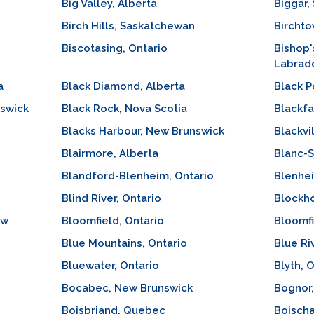
Big Valley, Alberta
Biggar,
Birch Hills, Saskatchewan
Birchto
Biscotasing, Ontario
Bishop'
Labrad
a
Black Diamond, Alberta
Black P
nswick
Black Rock, Nova Scotia
Blackfa
Blacks Harbour, New Brunswick
Blackvi
Blairmore, Alberta
Blanc-
Blandford-Blenheim, Ontario
Blenhei
Blind River, Ontario
Blockho
ew
Bloomfield, Ontario
Bloomfi
Blue Mountains, Ontario
Blue Ri
Bluewater, Ontario
Blyth, 
Bocabec, New Brunswick
Bognor,
Boisbriand, Quebec
Boisch