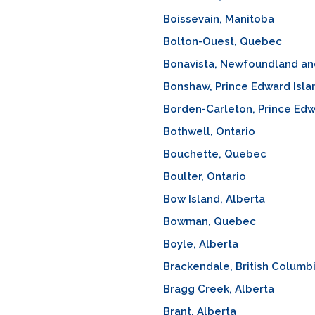
Boissevain, Manitoba
Bolton-Ouest, Quebec
Bonavista, Newfoundland an
Bonshaw, Prince Edward Isla
Borden-Carleton, Prince Edw
Bothwell, Ontario
Bouchette, Quebec
Boulter, Ontario
Bow Island, Alberta
Bowman, Quebec
Boyle, Alberta
Brackendale, British Columb
Bragg Creek, Alberta
Brant, Alberta