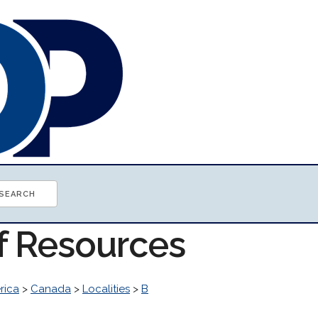
of Resources
rica
>
Canada
>
Localities
>
B