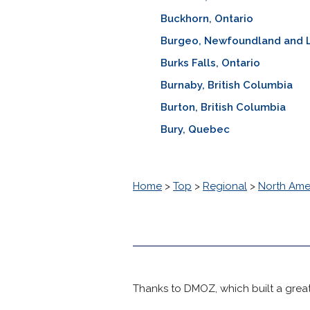
Buckhorn, Ontario
Burgeo, Newfoundland and 
Burks Falls, Ontario
Burnaby, British Columbia
Burton, British Columbia
Bury, Quebec
Home
>
Top
>
Regional
>
North Ame
Thanks to DMOZ, which built a great