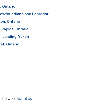
, Ontario
 Newfoundland and Labrador
ton, Ontario
's Rapids, Ontario
h Landing, Yukon
let, Ontario
h the web.
About us