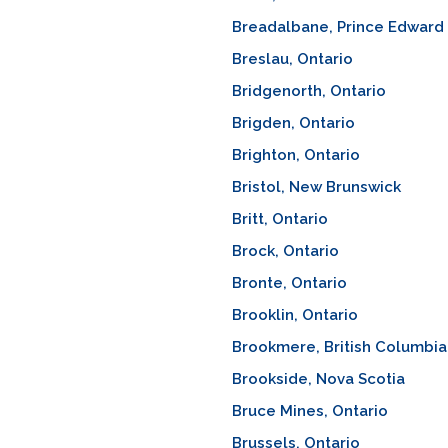
Breadalbane, Prince Edward 
Breslau, Ontario
Bridgenorth, Ontario
Brigden, Ontario
Brighton, Ontario
Bristol, New Brunswick
Britt, Ontario
Brock, Ontario
Bronte, Ontario
Brooklin, Ontario
Brookmere, British Columbia
Brookside, Nova Scotia
Bruce Mines, Ontario
Brussels, Ontario