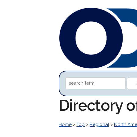
Directory 
Home
>
Top
>
Regional
>
North Ame