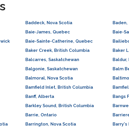
s
Baddeck, Nova Scotia
Baden, 
Baie-James, Quebec
Baie-Sa
swick
Baie-Sainte-Catherine, Quebec
Bailieb
Baker Creek, British Columbia
Baker L
Balcarres, Saskatchewan
Baldur,
Balgonie, Saskatchewan
Balm Be
Balmoral, Nova Scotia
Baltimo
Bamfield Inlet, British Columbia
Bamfiel
Banff, Alberta
Bangs F
Barkley Sound, British Columbia
Barnwel
Barrie, Ontario
Barrier
otia
Barrington, Nova Scotia
Barry's