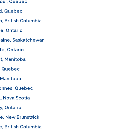
our, Quebec
d, Quebec
a, British Columbia
e, Ontario
laine, Saskatchewan
lle, Ontario
t, Manitoba
l, Quebec
 Manitoba
onnes, Quebec
, Nova Scotia
, Ontario
ve, New Brunswick
e, British Columbia