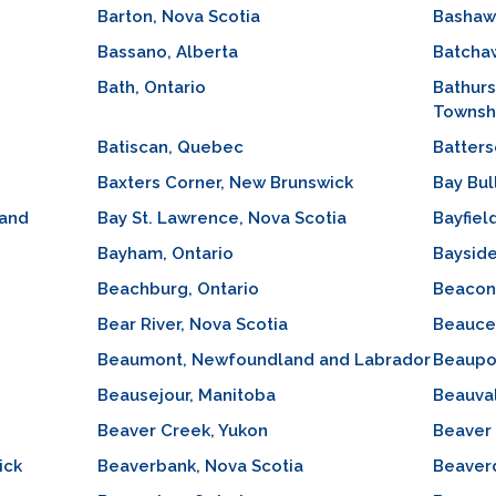
Barton, Nova Scotia
Bashaw,
Bassano, Alberta
Batchaw
Bath, Ontario
Bathur
Townshi
Batiscan, Quebec
Batters
Baxters Corner, New Brunswick
Bay Bul
 and
Bay St. Lawrence, Nova Scotia
Bayfiel
Bayham, Ontario
Bayside
Beachburg, Ontario
Beacon
Bear River, Nova Scotia
Beauce
Beaumont, Newfoundland and Labrador
Beaupo
Beausejour, Manitoba
Beauva
Beaver Creek, Yukon
Beaver 
ick
Beaverbank, Nova Scotia
Beaverd