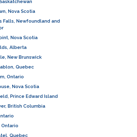
 Saskatchewan
wn, Nova Scotia
s Falls, Newfoundland and
or
oint, Nova Scotia
lds, Alberta
lle, New Brunswick
Sablon, Quebec
m, Ontario
use, Nova Scotia
eld, Prince Edward Island
ver, British Columbia
Ontario
 Ontario
atel, Quebec