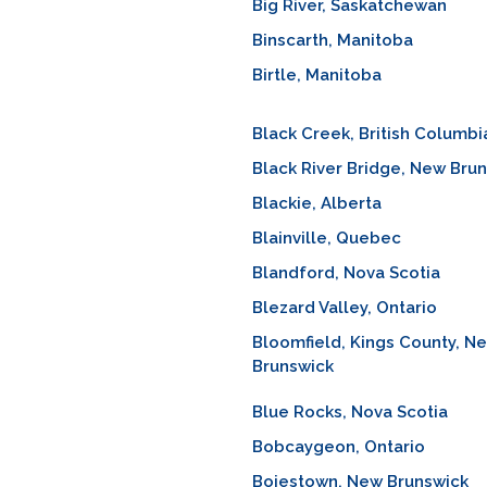
Big River, Saskatchewan
Binscarth, Manitoba
Birtle, Manitoba
Black Creek, British Columbi
Black River Bridge, New Bru
Blackie, Alberta
Blainville, Quebec
Blandford, Nova Scotia
Blezard Valley, Ontario
Bloomfield, Kings County, N
Brunswick
Blue Rocks, Nova Scotia
Bobcaygeon, Ontario
Boiestown, New Brunswick