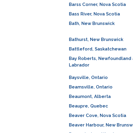
Barss Corner, Nova Scotia
Bass River, Nova Scotia
Bath, New Brunswick
Bathurst, New Brunswick
Battleford, Saskatchewan
Bay Roberts, Newfoundland
Labrador
Baysville, Ontario
Beamsville, Ontario
Beaumont, Alberta
Beaupre, Quebec
Beaver Cove, Nova Scotia
Beaver Harbour, New Brunsw