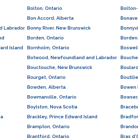
Bolton, Ontario
Bolton
Bon Accord, Alberta
Bonave
d Labrador
Bonny River, New Brunswick
Bonnyvi
nd
Borden, Ontario
Borden
ard Island
Bornholm, Ontario
Boswell
Botwood, Newfoundland and Labrador
Bouche
Bouctouche, New Brunswick
Boulard
Bourget, Ontario
Boutili
Bowden, Alberta
Bowen I
Bowmanville, Ontario
Bowser,
Boylston, Nova Scotia
Bracebr
ia
Brackley, Prince Edward Island
Bradfor
Brampton, Ontario
Brando
Brantford, Ontario
Bras d'