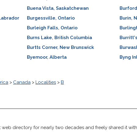
Buena Vista, Saskatchewan
Burford
Labrador
Burgessville, Ontario
Burin,
Burleigh Falls, Ontario
Burling
Burns Lake, British Columbia
Burritt
Burtts Corner, New Brunswick
Burwas
Byemoor, Alberta
Byng In
rica
>
Canada
>
Localities
>
B
 web directory for nearly two decades and freely shared it wit