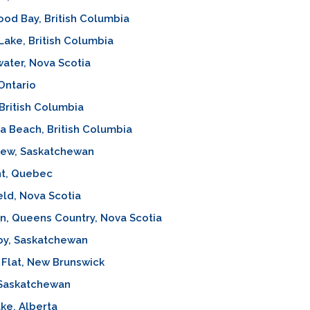
od Bay, British Columbia
Lake, British Columbia
ater, Nova Scotia
 Ontario
 British Columbia
ia Beach, British Columbia
iew, Saskatchewan
t, Quebec
eld, Nova Scotia
n, Queens Country, Nova Scotia
by, Saskatchewan
Flat, New Brunswick
 Saskatchewan
ke, Alberta