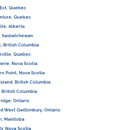
-Est, Quebec
nture, Quebec
lle, Alberta
, Saskatchewan
, British Columbia
rville, Quebec
erie, Nova Scotia
ers Point, Nova Scotia
sland, British Columbia
 British Columbia
idge, Ontario
d West Gwillimbury, Ontario
n, Manitoba
Or, Nova Scotia