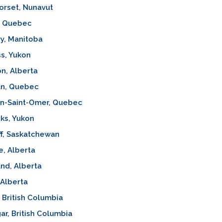
orset, Nunavut
, Quebec
y, Manitoba
s, Yukon
n, Alberta
an, Quebec
on-Saint-Omer, Quebec
ks, Yukon
f, Saskatchewan
e, Alberta
nd, Alberta
 Alberta
, British Columbia
ar, British Columbia