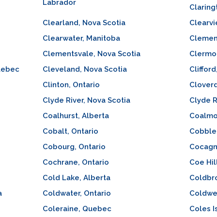
Labrador
Claring
Clearland, Nova Scotia
Clearvi
Clearwater, Manitoba
Clement
Clementsvale, Nova Scotia
Clermon
uebec
Cleveland, Nova Scotia
Clifford
Clinton, Ontario
Cloverd
Clyde River, Nova Scotia
Clyde R
Coalhurst, Alberta
Coalmon
Cobalt, Ontario
Cobble 
Cobourg, Ontario
Cocagn
Cochrane, Ontario
Coe Hil
Cold Lake, Alberta
Coldbro
a
Coldwater, Ontario
Coldwel
Coleraine, Quebec
Coles I