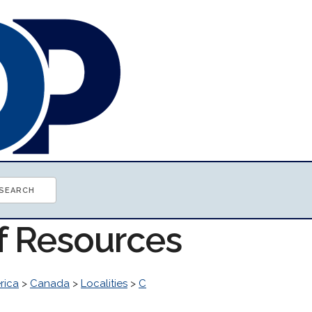
of Resources
rica
>
Canada
>
Localities
>
C