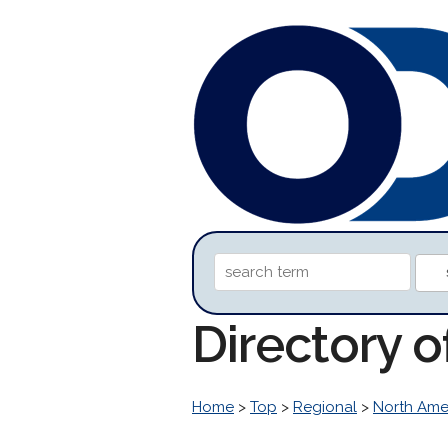
Directory 
Home
>
Top
>
Regional
>
North Ame