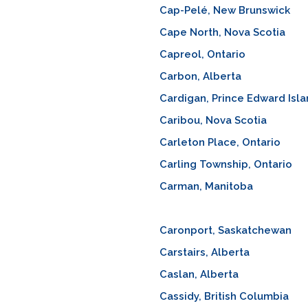
Cap-Pelé, New Brunswick
Cape North, Nova Scotia
Capreol, Ontario
Carbon, Alberta
Cardigan, Prince Edward Isl
Caribou, Nova Scotia
Carleton Place, Ontario
Carling Township, Ontario
Carman, Manitoba
Caronport, Saskatchewan
Carstairs, Alberta
Caslan, Alberta
Cassidy, British Columbia