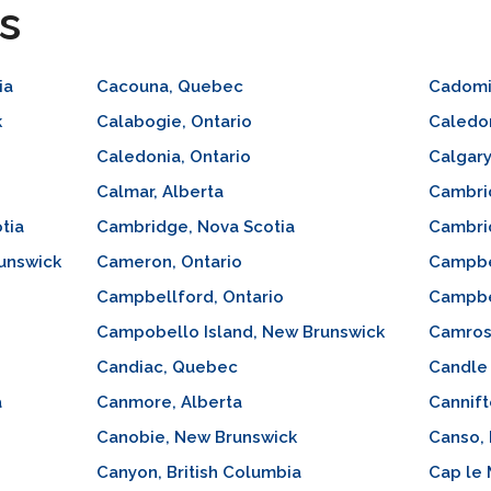
s
ia
Cacouna, Quebec
Cadomi
k
Calabogie, Ontario
Caledon
Caledonia, Ontario
Calgary
Calmar, Alberta
Cambri
tia
Cambridge, Nova Scotia
Cambri
unswick
Cameron, Ontario
Campbel
Campbellford, Ontario
Campbe
Campobello Island, New Brunswick
Camros
Candiac, Quebec
Candle
a
Canmore, Alberta
Cannift
Canobie, New Brunswick
Canso, 
Canyon, British Columbia
Cap le 