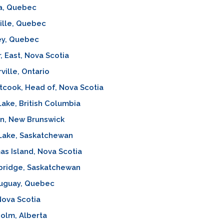
a, Quebec
ille, Quebec
ey, Quebec
, East, Nova Scotia
ville, Ontario
cook, Head of, Nova Scotia
Lake, British Columbia
n, New Brunswick
 Lake, Saskatchewan
as Island, Nova Scotia
bridge, Saskatchewan
uguay, Quebec
Nova Scotia
olm, Alberta