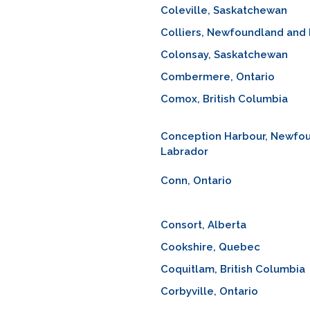
Coleville, Saskatchewan
Colliers, Newfoundland and
Colonsay, Saskatchewan
Combermere, Ontario
Comox, British Columbia
Conception Harbour, Newfo
Labrador
Conn, Ontario
Consort, Alberta
Cookshire, Quebec
Coquitlam, British Columbia
Corbyville, Ontario