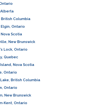
Ontario
 Alberta
, British Columbia
 Elgin, Ontario
 Nova Scotia
ille, New Brunswick
's Lock, Ontario
y, Quebec
Island, Nova Scotia
, Ontario
 Lake, British Columbia
n, Ontario
m, New Brunswick
m-Kent, Ontario