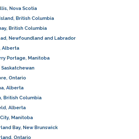
lis, Nova Scotia
Island, British Columbia
ay, British Columbia
ad, Newfoundland and Labrador
 Alberta
ry Portage, Manitoba
, Saskatchewan
re, Ontario
a, Alberta
, British Columbia
eld, Alberta
 City, Manitoba
land Bay, New Brunswick
land, Ontario