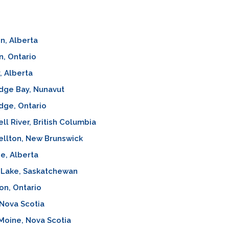
n, Alberta
, Ontario
, Alberta
dge Bay, Nunavut
dge, Ontario
l River, British Columbia
llton, New Brunswick
e, Alberta
 Lake, Saskatchewan
on, Ontario
Nova Scotia
Moine, Nova Scotia