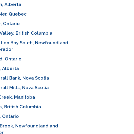
n, Alberta
ier, Quebec
, Ontario
alley, British Columbia
tion Bay South, Newfoundland
brador
, Ontario
, Alberta
all Bank, Nova Scotia
all Mills, Nova Scotia
Creek, Manitoba
 British Columbia
, Ontario
 Brook, Newfoundland and
or