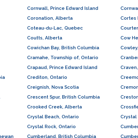
Cornwall, Prince Edward Island
Cornwal
Coronation, Alberta
Cortes 
Coteau-du-Lac, Quebec
Courten
Coutts, Alberta
Cow He
Cowichan Bay, British Columbia
Cowley,
Cramahe, Township of, Ontario
Cranber
Crapaud, Prince Edward Island
Craven
bia
Crediton, Ontario
Creemo
Creignish, Nova Scotia
Cremon
a
Crescent Spur, British Columbia
Creston
Crooked Creek, Alberta
Crossfi
Crystal Beach, Ontario
Crystal
Crystal Rock, Ontario
Cumber
chewan
Cumberland, British Columbia
Cumber