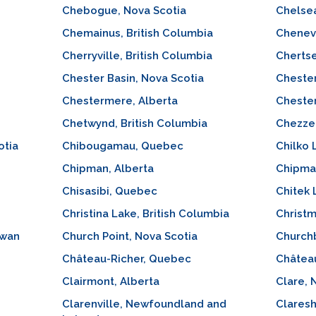
Chebogue, Nova Scotia
Chelse
Chemainus, British Columbia
Chenev
Cherryville, British Columbia
Cherts
Chester Basin, Nova Scotia
Chester
Chestermere, Alberta
Chester
Chetwynd, British Columbia
Chezzet
otia
Chibougamau, Quebec
Chilko 
Chipman, Alberta
Chipma
Chisasibi, Quebec
Chitek
Christina Lake, British Columbia
Christm
ewan
Church Point, Nova Scotia
Church
Château-Richer, Quebec
Châtea
Clairmont, Alberta
Clare, 
Clarenville, Newfoundland and
Claresh