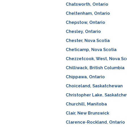
Chatsworth, Ontario
Cheltenham, Ontario
Chepstow, Ontario
Chesley, Ontario
Chester, Nova Scotia
Cheticamp, Nova Scotia
Chezzetcook, West, Nova Sc
Chilliwack, British Columbia
Chippawa, Ontario
Choiceland, Saskatchewan
Christopher Lake, Saskatch
Churchill, Manitoba
Clair, New Brunswick
Clarence-Rockland, Ontario