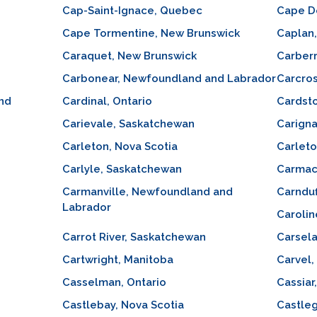
Cap-Saint-Ignace, Quebec
Cape D
Cape Tormentine, New Brunswick
Caplan
Caraquet, New Brunswick
Carberr
Carbonear, Newfoundland and Labrador
Carcros
and
Cardinal, Ontario
Cardsto
Carievale, Saskatchewan
Carign
Carleton, Nova Scotia
Carlet
Carlyle, Saskatchewan
Carmac
Carmanville, Newfoundland and
Carnduf
Labrador
Carolin
Carrot River, Saskatchewan
Carsela
Cartwright, Manitoba
Carvel,
Casselman, Ontario
Cassiar
Castlebay, Nova Scotia
Castleg