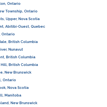
ton, Ontario
ew Township, Ontario
s, Upper, Nova Scotia
t, Abitibi-Ouest, Quebec
, Ontario
ale, British Columbia
iver, Nunavut
t, British Columbia
Hill, British Columbia
e, New Brunswick
l, Ontario
ok, Nova Scotia
l, Manitoba
sland, New Brunswick