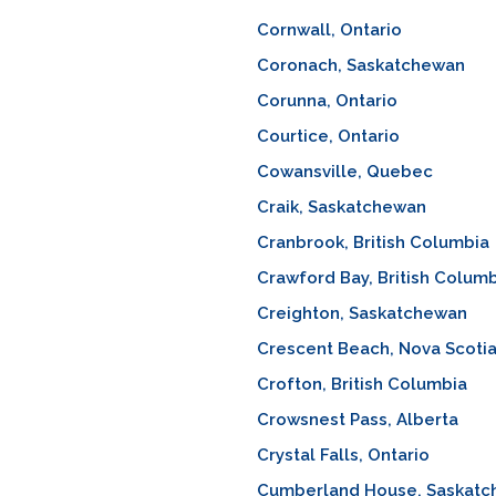
Cornwall, Ontario
Coronach, Saskatchewan
Corunna, Ontario
Courtice, Ontario
Cowansville, Quebec
Craik, Saskatchewan
Cranbrook, British Columbia
Crawford Bay, British Colum
Creighton, Saskatchewan
Crescent Beach, Nova Scoti
Crofton, British Columbia
Crowsnest Pass, Alberta
Crystal Falls, Ontario
Cumberland House, Saskat