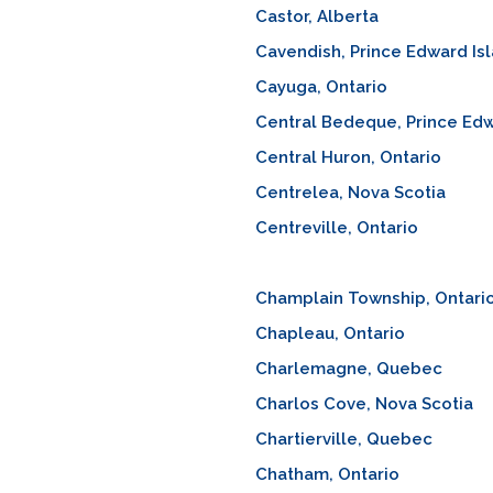
Castor, Alberta
Cavendish, Prince Edward Is
Cayuga, Ontario
Central Bedeque, Prince Edw
Central Huron, Ontario
Centrelea, Nova Scotia
Centreville, Ontario
Champlain Township, Ontari
Chapleau, Ontario
Charlemagne, Quebec
Charlos Cove, Nova Scotia
Chartierville, Quebec
Chatham, Ontario