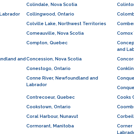
Colindale, Nova Scotia
Colinto
 Labrador
Collingwood, Ontario
Colomb
Colville Lake, Northwest Territories
Comber
Comeauville, Nova Scotia
Comox V
Compton, Quebec
Concep
and La
undland and
Concession, Nova Scotia
Concord
Conestogo, Ontario
Conklin
Conne River, Newfoundland and
Conquer
Labrador
Conquer
Contrecoeur, Quebec
Cooks 
Cookstown, Ontario
Coombs,
Coral Harbour, Nunavut
Corbeil
Cormorant, Manitoba
Corner
Labrad