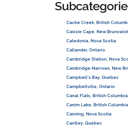
Subcategorie
Cache Creek, British Columb
Caissie Cape, New Brunswic
Caledonia, Nova Scotia
Callander, Ontario
Cambridge Station, Nova Sco
Cambridge-Narrows, New Br
Campbell's Bay, Quebec
Campbellville, Ontario
Canal Flats, British Columbia
Canim Lake, British Columbi
Canning, Nova Scotia
Cantley, Quebec