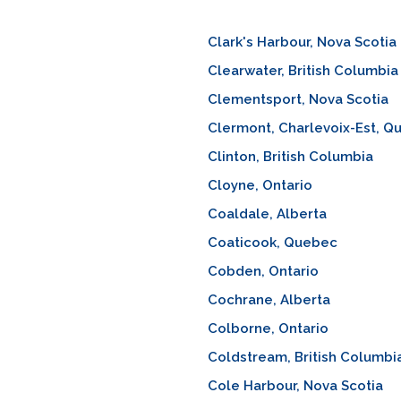
Clark's Harbour, Nova Scotia
Clearwater, British Columbia
Clementsport, Nova Scotia
Clermont, Charlevoix-Est, Q
Clinton, British Columbia
Cloyne, Ontario
Coaldale, Alberta
Coaticook, Quebec
Cobden, Ontario
Cochrane, Alberta
Colborne, Ontario
Coldstream, British Columbi
Cole Harbour, Nova Scotia