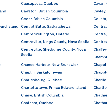
Causapscal, Quebec
Cavan, 
land
Cawston, British Columbia
Cayley,
Cedar, British Columbia
Celista
ard Island
Central Butte, Saskatchewan
Central
Centre Wellington, Ontario
Centre,
Centreville, Kings County, Nova Scotia
Centrev
Centreville, Shelburne County, Nova
Chaffey
Scotia
Chambl
o
Chance Harbour, New Brunswick
Chapel 
Chaplin, Saskatchewan
Chapple
Charlesbourg, Quebec
Charlie
Charlottetown, Prince Edward Island
Charlto
Chase, British Columbia
Chatha
Chatham, Quebec
Chatha