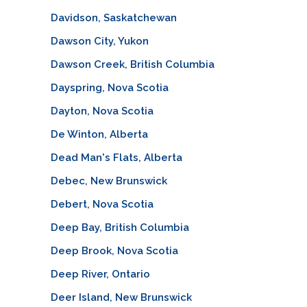
Davidson, Saskatchewan
Dawson City, Yukon
Dawson Creek, British Columbia
Dayspring, Nova Scotia
Dayton, Nova Scotia
De Winton, Alberta
Dead Man's Flats, Alberta
Debec, New Brunswick
Debert, Nova Scotia
Deep Bay, British Columbia
Deep Brook, Nova Scotia
Deep River, Ontario
Deer Island, New Brunswick