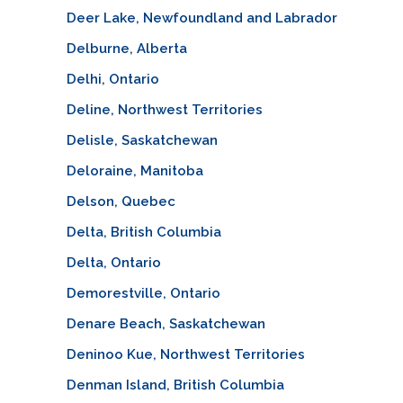
Deer Lake, Newfoundland and Labrador
Delburne, Alberta
Delhi, Ontario
Deline, Northwest Territories
Delisle, Saskatchewan
Deloraine, Manitoba
Delson, Quebec
Delta, British Columbia
Delta, Ontario
Demorestville, Ontario
Denare Beach, Saskatchewan
Deninoo Kue, Northwest Territories
Denman Island, British Columbia