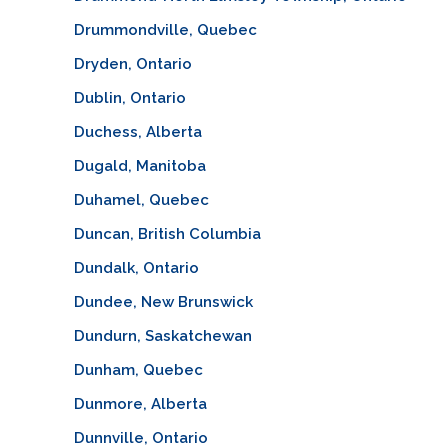
Drummondville, Quebec
Dryden, Ontario
Dublin, Ontario
Duchess, Alberta
Dugald, Manitoba
Duhamel, Quebec
Duncan, British Columbia
Dundalk, Ontario
Dundee, New Brunswick
Dundurn, Saskatchewan
Dunham, Quebec
Dunmore, Alberta
Dunnville, Ontario