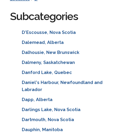
Subcategories
D'Escousse, Nova Scotia
Dalemead, Alberta
Dalhousie, New Brunswick
Dalmeny, Saskatchewan
Danford Lake, Quebec
Daniel's Harbour, Newfoundland and
Labrador
Dapp, Alberta
Darlings Lake, Nova Scotia
Dartmouth, Nova Scotia
Dauphin, Manitoba