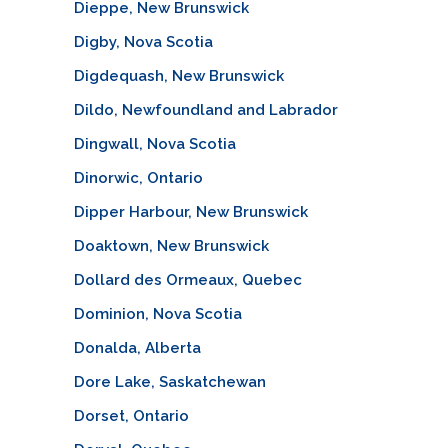
Dieppe, New Brunswick
Digby, Nova Scotia
Digdequash, New Brunswick
Dildo, Newfoundland and Labrador
Dingwall, Nova Scotia
Dinorwic, Ontario
Dipper Harbour, New Brunswick
Doaktown, New Brunswick
Dollard des Ormeaux, Quebec
Dominion, Nova Scotia
Donalda, Alberta
Dore Lake, Saskatchewan
Dorset, Ontario