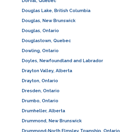
Dorval, Quebec
Douglas Lake, British Columbia
Douglas, New Brunswick
Douglas, Ontario
Douglastown, Quebec
Dowling, Ontario
Doyles, Newfoundland and Labrador
Drayton Valley, Alberta
Drayton, Ontario
Dresden, Ontario
Drumbo, Ontario
Drumheller, Alberta
Drummond, New Brunswick
Drummond-North Elmsley Township, Ontario