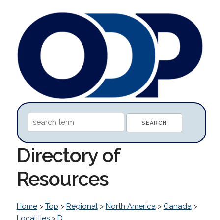
Directory of
Resources
Home
>
Top
>
Regional
>
North America
>
Canada
>
Localities
>
D