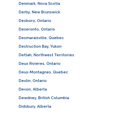
Denmark, Nova Scotia
Derby, New Brunswick
Desboro, Ontario
Deseronto, Ontario
Desmaraisville, Quebec
Destruction Bay, Yukon
Dettah, Northwest Territories
Deux Rivieres, Ontario
Deux-Montagnes, Quebec
Devlin, Ontario
Devon, Alberta
Dewdney, British Columbia
Didsbury, Alberta