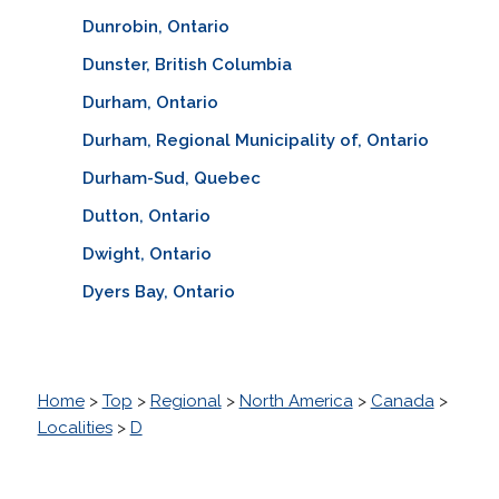
Dunrobin, Ontario
Dunster, British Columbia
Durham, Ontario
Durham, Regional Municipality of, Ontario
Durham-Sud, Quebec
Dutton, Ontario
Dwight, Ontario
Dyers Bay, Ontario
Home
>
Top
>
Regional
>
North America
>
Canada
>
Localities
>
D