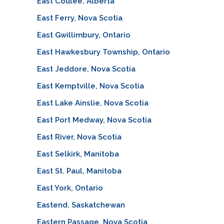
East Coulee, Alberta
East Ferry, Nova Scotia
East Gwillimbury, Ontario
East Hawkesbury Township, Ontario
East Jeddore, Nova Scotia
East Kemptville, Nova Scotia
East Lake Ainslie, Nova Scotia
East Port Medway, Nova Scotia
East River, Nova Scotia
East Selkirk, Manitoba
East St. Paul, Manitoba
East York, Ontario
Eastend, Saskatchewan
Eastern Passage, Nova Scotia