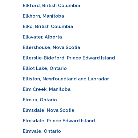
Elkford, British Columbia
Elkhorn, Manitoba
Elko, British Columbia
Elkwater, Alberta
Ellershouse, Nova Scotia
Ellerslie-Bideford, Prince Edward Island
Elliot Lake, Ontario
Elliston, Newfoundland and Labrador
Elm Creek, Manitoba
Elmira, Ontario
Elmsdale, Nova Scotia
Elmsdale, Prince Edward Island
Elmvale, Ontario