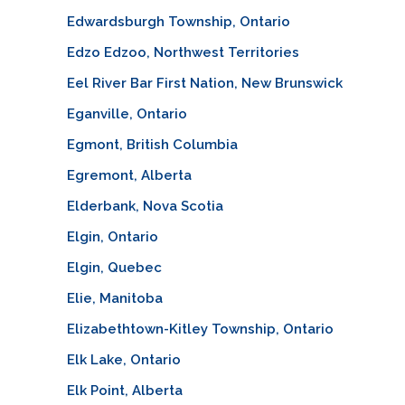
Edwardsburgh Township, Ontario
Edzo Edzoo, Northwest Territories
Eel River Bar First Nation, New Brunswick
Eganville, Ontario
Egmont, British Columbia
Egremont, Alberta
Elderbank, Nova Scotia
Elgin, Ontario
Elgin, Quebec
Elie, Manitoba
Elizabethtown-Kitley Township, Ontario
Elk Lake, Ontario
Elk Point, Alberta