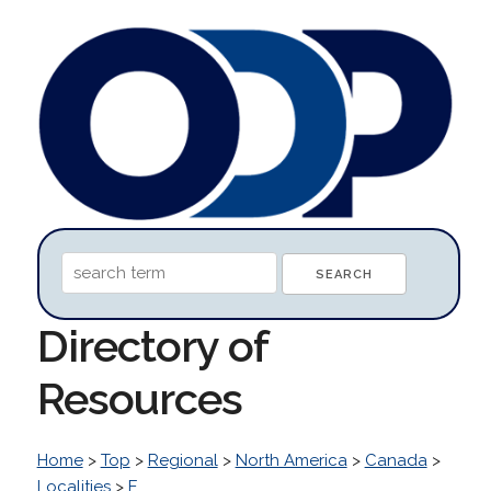
Directory of
Resources
Home
>
Top
>
Regional
>
North America
>
Canada
>
Localities
>
E