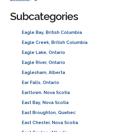
Subcategories
Eagle Bay, British Columbia
Eagle Creek, British Columbia
Eagle Lake, Ontario
Eagle River, Ontario
Eaglesham, Alberta
Ear Falls, Ontario
Earltown, Nova Scotia
East Bay, Nova Scotia
East Broughton, Quebec
East Chester, Nova Scotia