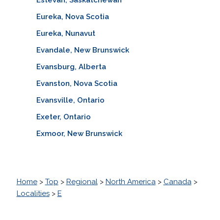
Eureka, Nova Scotia
Eureka, Nunavut
Evandale, New Brunswick
Evansburg, Alberta
Evanston, Nova Scotia
Evansville, Ontario
Exeter, Ontario
Exmoor, New Brunswick
Home
>
Top
>
Regional
>
North America
>
Canada
>
Localities
>
E