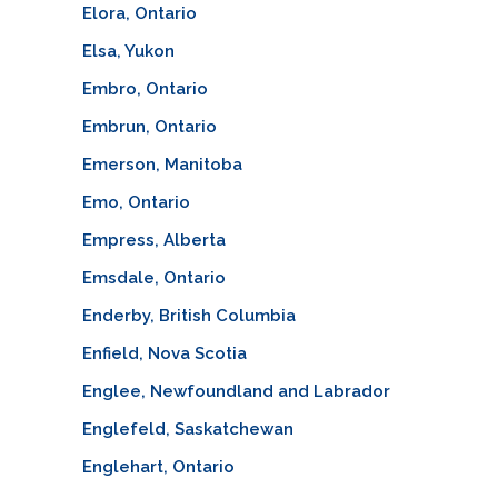
Elora, Ontario
Elsa, Yukon
Embro, Ontario
Embrun, Ontario
Emerson, Manitoba
Emo, Ontario
Empress, Alberta
Emsdale, Ontario
Enderby, British Columbia
Enfield, Nova Scotia
Englee, Newfoundland and Labrador
Englefeld, Saskatchewan
Englehart, Ontario