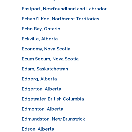
Eastport, Newfoundland and Labrador
Echaot'l Koe, Northwest Territories
Echo Bay, Ontario
Eckville, Alberta
Economy, Nova Scotia
Ecum Secum, Nova Scotia
Edam, Saskatchewan
Edberg, Alberta
Edgerton, Alberta
Edgewater, British Columbia
Edmonton, Alberta
Edmundston, New Brunswick
Edson, Alberta