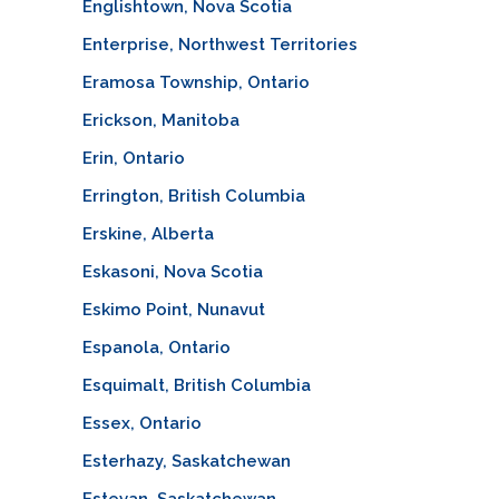
Englishtown, Nova Scotia
Enterprise, Northwest Territories
Eramosa Township, Ontario
Erickson, Manitoba
Erin, Ontario
Errington, British Columbia
Erskine, Alberta
Eskasoni, Nova Scotia
Eskimo Point, Nunavut
Espanola, Ontario
Esquimalt, British Columbia
Essex, Ontario
Esterhazy, Saskatchewan
Estevan, Saskatchewan