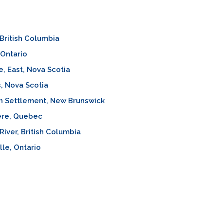
, British Columbia
 Ontario
, East, Nova Scotia
, Nova Scotia
n Settlement, New Brunswick
ère, Quebec
River, British Columbia
lle, Ontario