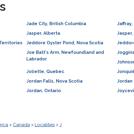
s
Jade City, British Columbia
Jaffray
Jasper, Alberta
Jasper,
Territories
Jeddore Oyster Pond, Nova Scotia
Jeddore
Joe Batt's Arm, Newfoundland and
Joggins
Labrador
Johnso
Joliette, Quebec
Jonqui
Jordan Falls, Nova Scotia
Jordan 
Jordan, Ontario
Joycevi
rica
>
Canada
>
Localities
>
J