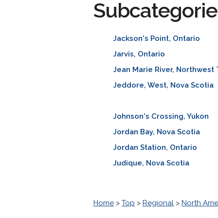
Subcategorie
Jackson's Point, Ontario
Jarvis, Ontario
Jean Marie River, Northwest 
Jeddore, West, Nova Scotia
Johnson's Crossing, Yukon
Jordan Bay, Nova Scotia
Jordan Station, Ontario
Judique, Nova Scotia
Home
>
Top
>
Regional
>
North Ame