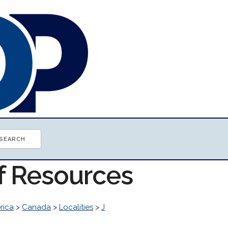
of Resources
rica
>
Canada
>
Localities
>
J