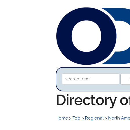
Directory 
Home
>
Top
>
Regional
>
North Ame