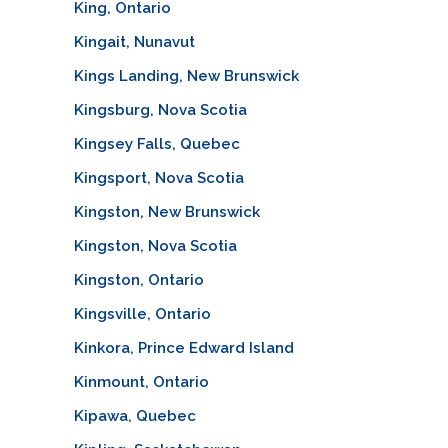
King, Ontario
Kingait, Nunavut
Kings Landing, New Brunswick
Kingsburg, Nova Scotia
Kingsey Falls, Quebec
Kingsport, Nova Scotia
Kingston, New Brunswick
Kingston, Nova Scotia
Kingston, Ontario
Kingsville, Ontario
Kinkora, Prince Edward Island
Kinmount, Ontario
Kipawa, Quebec