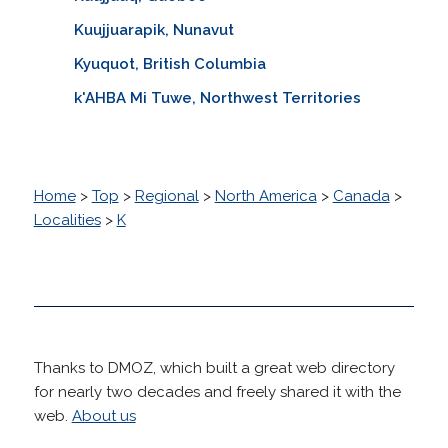
Kuujjuarapik, Nunavut
Kyuquot, British Columbia
k'AHBA Mi Tuwe, Northwest Territories
Home
>
Top
>
Regional
>
North America
>
Canada
>
Localities
>
K
Thanks to DMOZ, which built a great web directory
for nearly two decades and freely shared it with the
web.
About us