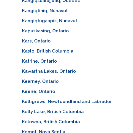
Kangiqsualujjuaq, Quebec
Kangiqtiniq, Nunavut
Kangiqtugaapik, Nunavut
Kapuskasing, Ontario
Kars, Ontario
Kaslo, British Columbia
Katrine, Ontario
Kawartha Lakes, Ontario
Kearney, Ontario
Keene, Ontario
Kelligrews, Newfoundland and Labrador
Kelly Lake, British Columbia
Kelowna, British Columbia
Kempt, Nova Scotia