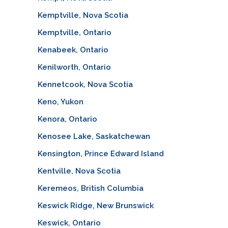
Kemptville, Nova Scotia
Kemptville, Ontario
Kenabeek, Ontario
Kenilworth, Ontario
Kennetcook, Nova Scotia
Keno, Yukon
Kenora, Ontario
Kenosee Lake, Saskatchewan
Kensington, Prince Edward Island
Kentville, Nova Scotia
Keremeos, British Columbia
Keswick Ridge, New Brunswick
Keswick, Ontario