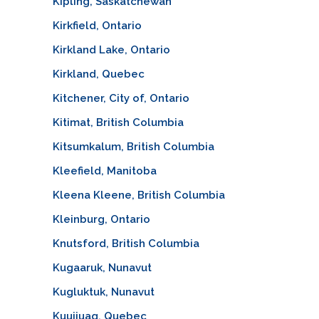
Kipling, Saskatchewan
Kirkfield, Ontario
Kirkland Lake, Ontario
Kirkland, Quebec
Kitchener, City of, Ontario
Kitimat, British Columbia
Kitsumkalum, British Columbia
Kleefield, Manitoba
Kleena Kleene, British Columbia
Kleinburg, Ontario
Knutsford, British Columbia
Kugaaruk, Nunavut
Kugluktuk, Nunavut
Kuujjuaq, Quebec