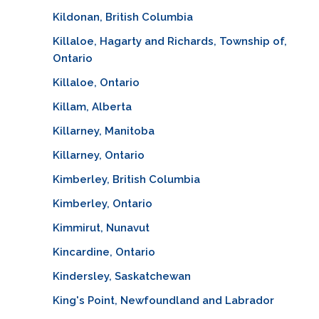
Kildonan, British Columbia
Killaloe, Hagarty and Richards, Township of,
Ontario
Killaloe, Ontario
Killam, Alberta
Killarney, Manitoba
Killarney, Ontario
Kimberley, British Columbia
Kimberley, Ontario
Kimmirut, Nunavut
Kincardine, Ontario
Kindersley, Saskatchewan
King's Point, Newfoundland and Labrador