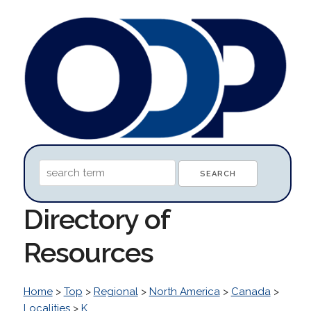
Directory of
Resources
Home
>
Top
>
Regional
>
North America
>
Canada
>
Localities
>
K