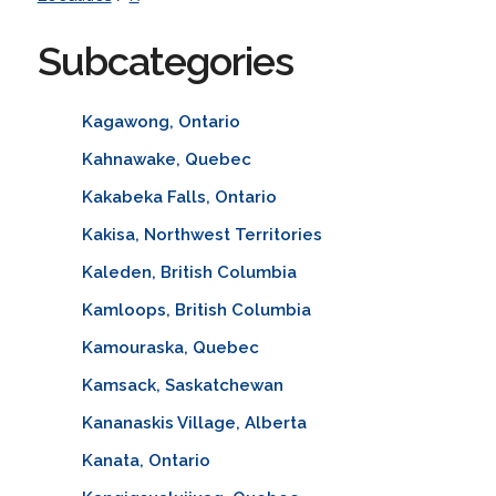
Subcategories
Kagawong, Ontario
Kahnawake, Quebec
Kakabeka Falls, Ontario
Kakisa, Northwest Territories
Kaleden, British Columbia
Kamloops, British Columbia
Kamouraska, Quebec
Kamsack, Saskatchewan
Kananaskis Village, Alberta
Kanata, Ontario