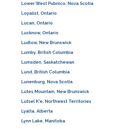
Lower West Pubnico, Nova Scotia
Loyalist, Ontario
Lucan, Ontario
Lucknow, Ontario
Ludlow, New Brunswick
Lumby, British Columbia
Lumsden, Saskatchewan
Lund, British Columbia
Lunenburg, Nova Scotia
Lutes Mountain, New Brunswick
Lutsel K'e, Northwest Territories
Lyalta, Alberta
Lynn Lake, Manitoba