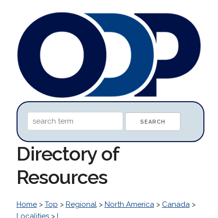
Directory of
Resources
Home
>
Top
>
Regional
>
North America
>
Canada
>
Localities
>
L