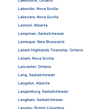
Lakeshore, Ontario
Lakeside, Nova Scotia
Lakeview, Nova Scotia
Lamont, Alberta
Lampman, Saskatchewan
Lamèque, New Brunswick
Lanark Highlands Township, Ontario
Lanark, Nova Scotia
Lancaster, Ontario
Lang, Saskatchewan
Langdon, Alberta
Langenburg, Saskatchewan
Langham, Saskatchewan
Langley, British Columbia