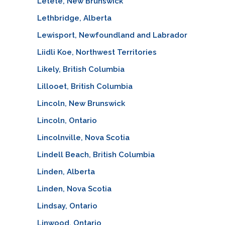
Letete, New Brunswick
Lethbridge, Alberta
Lewisport, Newfoundland and Labrador
Liidli Koe, Northwest Territories
Likely, British Columbia
Lillooet, British Columbia
Lincoln, New Brunswick
Lincoln, Ontario
Lincolnville, Nova Scotia
Lindell Beach, British Columbia
Linden, Alberta
Linden, Nova Scotia
Lindsay, Ontario
Linwood, Ontario