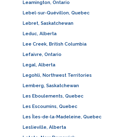
Leamington, Ontario
Lebel-sur-Quévillon, Quebec
Lebret, Saskatchewan
Leduc, Alberta
Lee Creek, British Columbia
Lefaivre, Ontario
Legal, Alberta
Legohli, Northwest Territories
Lemberg, Saskatchewan
Les Eboulements, Quebec
Les Escoumins, Quebec
Les Îles-de-la-Madeleine, Quebec
Leslieville, Alberta