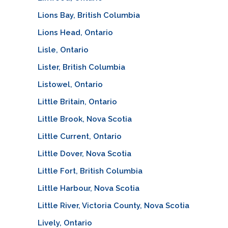
Lions Bay, British Columbia
Lions Head, Ontario
Lisle, Ontario
Lister, British Columbia
Listowel, Ontario
Little Britain, Ontario
Little Brook, Nova Scotia
Little Current, Ontario
Little Dover, Nova Scotia
Little Fort, British Columbia
Little Harbour, Nova Scotia
Little River, Victoria County, Nova Scotia
Lively, Ontario