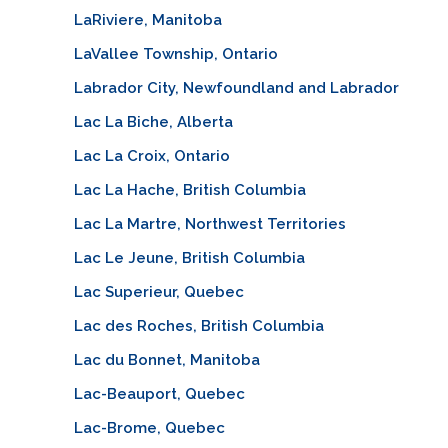
LaRiviere, Manitoba
LaVallee Township, Ontario
Labrador City, Newfoundland and Labrador
Lac La Biche, Alberta
Lac La Croix, Ontario
Lac La Hache, British Columbia
Lac La Martre, Northwest Territories
Lac Le Jeune, British Columbia
Lac Superieur, Quebec
Lac des Roches, British Columbia
Lac du Bonnet, Manitoba
Lac-Beauport, Quebec
Lac-Brome, Quebec