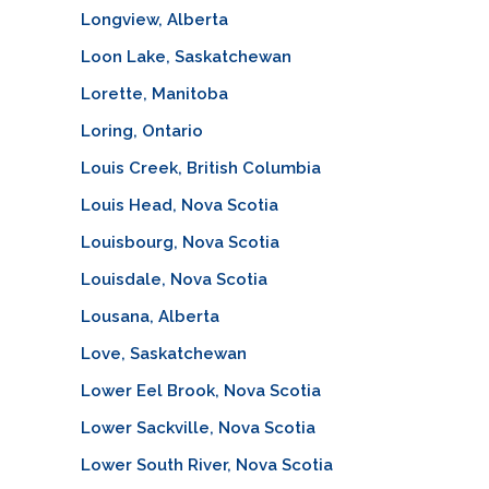
Longview, Alberta
Loon Lake, Saskatchewan
Lorette, Manitoba
Loring, Ontario
Louis Creek, British Columbia
Louis Head, Nova Scotia
Louisbourg, Nova Scotia
Louisdale, Nova Scotia
Lousana, Alberta
Love, Saskatchewan
Lower Eel Brook, Nova Scotia
Lower Sackville, Nova Scotia
Lower South River, Nova Scotia