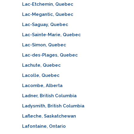
Lac-Etchemin, Quebec
Lac-Megantic, Quebec
Lac-Saguay, Quebec
Lac-Sainte-Marie, Quebec
Lac-Simon, Quebec
Lac-des-Plages, Quebec
Lachute, Quebec
Lacolle, Quebec
Lacombe, Alberta
Ladner, British Columbia
Ladysmith, British Columbia
Lafleche, Saskatchewan
Lafontaine, Ontario