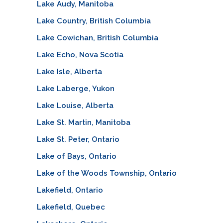
Lake Audy, Manitoba
Lake Country, British Columbia
Lake Cowichan, British Columbia
Lake Echo, Nova Scotia
Lake Isle, Alberta
Lake Laberge, Yukon
Lake Louise, Alberta
Lake St. Martin, Manitoba
Lake St. Peter, Ontario
Lake of Bays, Ontario
Lake of the Woods Township, Ontario
Lakefield, Ontario
Lakefield, Quebec