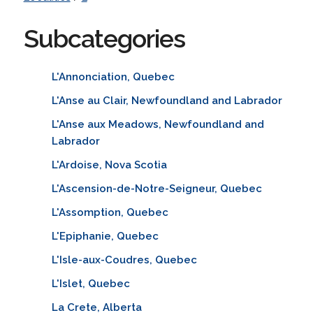
Subcategories
L'Annonciation, Quebec
L'Anse au Clair, Newfoundland and Labrador
L'Anse aux Meadows, Newfoundland and
Labrador
L'Ardoise, Nova Scotia
L'Ascension-de-Notre-Seigneur, Quebec
L'Assomption, Quebec
L'Epiphanie, Quebec
L'Isle-aux-Coudres, Quebec
L'Islet, Quebec
La Crete, Alberta