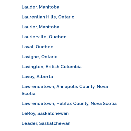
Lauder, Manitoba
Laurentian Hills, Ontario
Laurier, Manitoba
Laurierville, Quebec
Laval, Quebec
Lavigne, Ontario
Lavington, British Columbia
Lavoy, Alberta
Lawrencetown, Annapolis County, Nova
Scotia
Lawrencetown, Halifax County, Nova Scotia
LeRoy, Saskatchewan
Leader, Saskatchewan