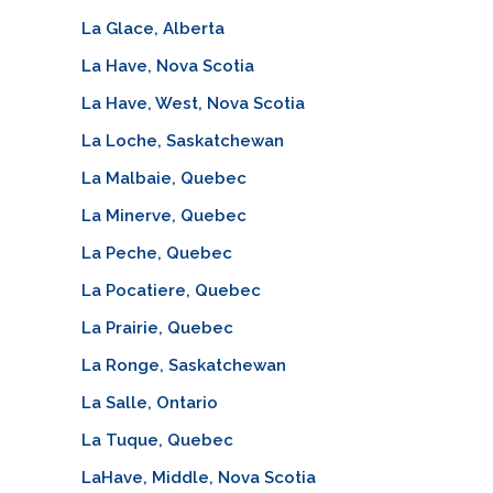
La Glace, Alberta
La Have, Nova Scotia
La Have, West, Nova Scotia
La Loche, Saskatchewan
La Malbaie, Quebec
La Minerve, Quebec
La Peche, Quebec
La Pocatiere, Quebec
La Prairie, Quebec
La Ronge, Saskatchewan
La Salle, Ontario
La Tuque, Quebec
LaHave, Middle, Nova Scotia