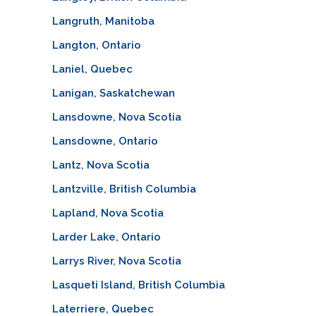
Langruth, Manitoba
Langton, Ontario
Laniel, Quebec
Lanigan, Saskatchewan
Lansdowne, Nova Scotia
Lansdowne, Ontario
Lantz, Nova Scotia
Lantzville, British Columbia
Lapland, Nova Scotia
Larder Lake, Ontario
Larrys River, Nova Scotia
Lasqueti Island, British Columbia
Laterriere, Quebec