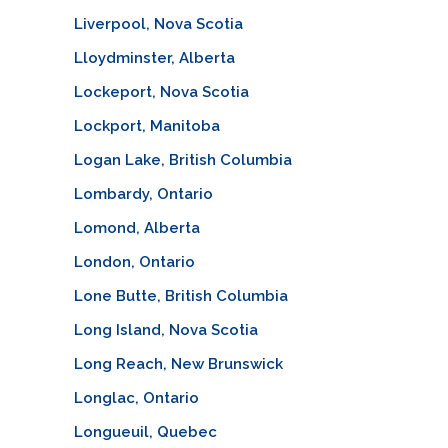
Liverpool, Nova Scotia
Lloydminster, Alberta
Lockeport, Nova Scotia
Lockport, Manitoba
Logan Lake, British Columbia
Lombardy, Ontario
Lomond, Alberta
London, Ontario
Lone Butte, British Columbia
Long Island, Nova Scotia
Long Reach, New Brunswick
Longlac, Ontario
Longueuil, Quebec