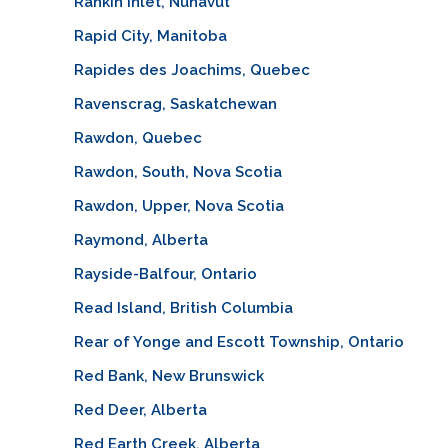
Rankin Inlet, Nunavut
Rapid City, Manitoba
Rapides des Joachims, Quebec
Ravenscrag, Saskatchewan
Rawdon, Quebec
Rawdon, South, Nova Scotia
Rawdon, Upper, Nova Scotia
Raymond, Alberta
Rayside-Balfour, Ontario
Read Island, British Columbia
Rear of Yonge and Escott Township, Ontario
Red Bank, New Brunswick
Red Deer, Alberta
Red Earth Creek, Alberta