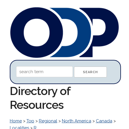
Directory of
Resources
Home
>
Top
>
Regional
>
North America
>
Canada
>
Localities
>
R