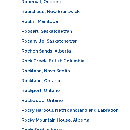
Roberval, Quebec
Robichaud, New Brunswick
Roblin, Manitoba
Robsart, Saskatchewan
Rocanville, Saskatchewan
Rochon Sands, Alberta
Rock Creek, British Columbia
Rockland, Nova Scotia
Rockland, Ontario
Rockport, Ontario
Rockwood, Ontario
Rocky Harbour, Newfoundland and Labrador
Rocky Mountain House, Alberta
Rockyford, Alberta