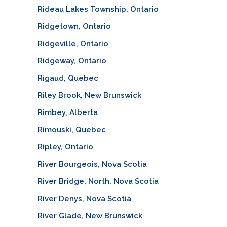
Rideau Lakes Township, Ontario
Ridgetown, Ontario
Ridgeville, Ontario
Ridgeway, Ontario
Rigaud, Quebec
Riley Brook, New Brunswick
Rimbey, Alberta
Rimouski, Quebec
Ripley, Ontario
River Bourgeois, Nova Scotia
River Bridge, North, Nova Scotia
River Denys, Nova Scotia
River Glade, New Brunswick