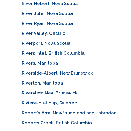
River Hebert, Nova Scotia
River John, Nova Scotia
River Ryan, Nova Scotia
River Valley, Ontario
Riverport, Nova Scotia
Rivers Inlet, British Columbia
Rivers, Manitoba
Riverside-Albert, New Brunswick
Riverton, Manitoba
Riverview, New Brunswick
Riviere-du-Loup, Quebec
Robert's Arm, Newfoundland and Labrador
Roberts Creek, British Columbia