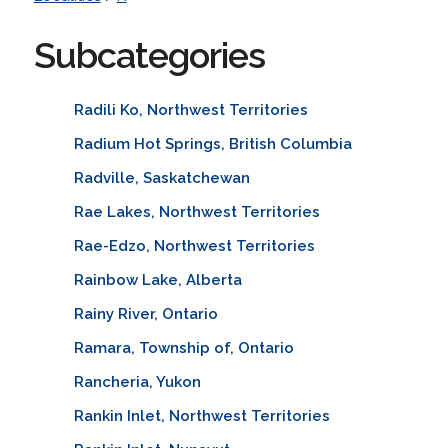
Subcategories
Radili Ko, Northwest Territories
Radium Hot Springs, British Columbia
Radville, Saskatchewan
Rae Lakes, Northwest Territories
Rae-Edzo, Northwest Territories
Rainbow Lake, Alberta
Rainy River, Ontario
Ramara, Township of, Ontario
Rancheria, Yukon
Rankin Inlet, Northwest Territories