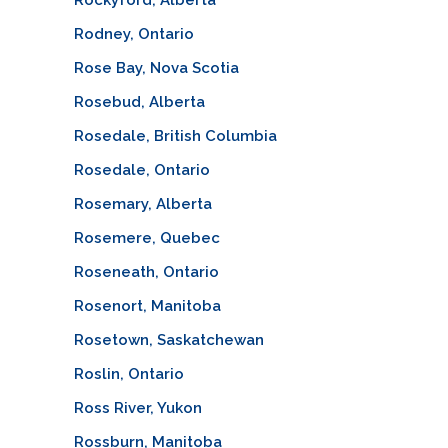
Rodney, Ontario
Rose Bay, Nova Scotia
Rosebud, Alberta
Rosedale, British Columbia
Rosedale, Ontario
Rosemary, Alberta
Rosemere, Quebec
Roseneath, Ontario
Rosenort, Manitoba
Rosetown, Saskatchewan
Roslin, Ontario
Ross River, Yukon
Rossburn, Manitoba