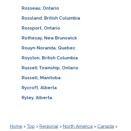
Rosseau, Ontario
Rossland, British Columbia
Rossport, Ontario
Rothesay, New Brunswick
Rouyn-Noranda, Quebec
Royston, British Columbia
Russell Township, Ontario
Russell, Manitoba
Rycroft, Alberta
Ryley, Alberta
Home
>
Top
>
Regional
>
North America
>
Canada
>