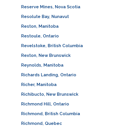
Reserve Mines, Nova Scotia
Resolute Bay, Nunavut
Reston, Manitoba
Restoule, Ontario
Revelstoke, British Columbia
Rexton, New Brunswick
Reynolds, Manitoba
Richards Landing, Ontario
Richer, Manitoba
Richibucto, New Brunswick
Richmond Hill, Ontario
Richmond, British Columbia
Richmond, Quebec