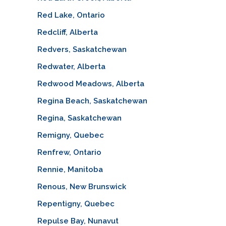
Red Lake, Ontario
Redcliff, Alberta
Redvers, Saskatchewan
Redwater, Alberta
Redwood Meadows, Alberta
Regina Beach, Saskatchewan
Regina, Saskatchewan
Remigny, Quebec
Renfrew, Ontario
Rennie, Manitoba
Renous, New Brunswick
Repentigny, Quebec
Repulse Bay, Nunavut