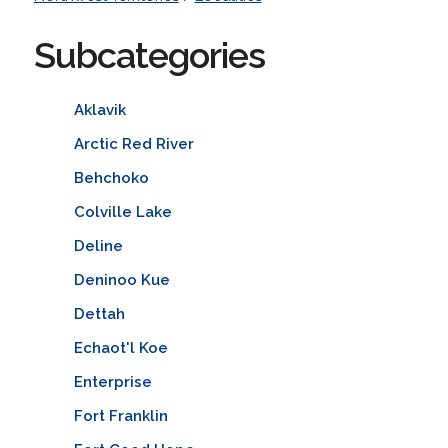
Subcategories
Aklavik
Arctic Red River
Behchoko
Colville Lake
Deline
Deninoo Kue
Dettah
Echaot'l Koe
Enterprise
Fort Franklin