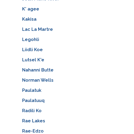
K' agee
Kakisa
Lac La Martre
Legohli
Liidli Koe
Lutsel K'e
Nahanni Butte
Norman Wells
Paulatuk
Paulatuuq
Radili Ko
Rae Lakes
Rae-Edzo