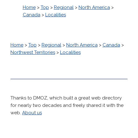
Home
>
Top
>
Regional
>
North America
>
Canada
>
Localities
Home
>
Top
>
Regional
>
North America
>
Canada
>
Northwest Territories
>
Localities
Thanks to DMOZ, which built a great web directory
for nearly two decades and freely shared it with the
web.
About us