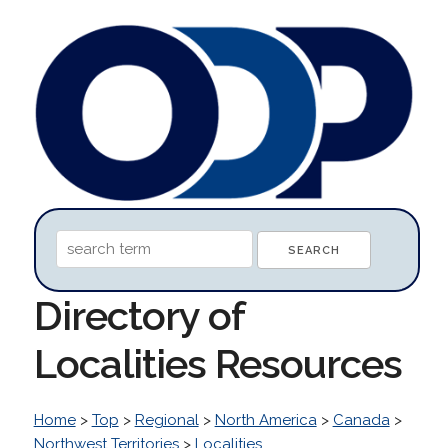
Directory of
Localities Resources
Home
>
Top
>
Regional
>
North America
>
Canada
>
Northwest Territories
>
Localities