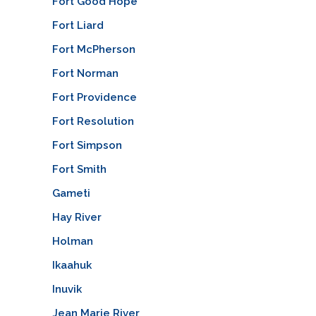
Fort Good Hope
Fort Liard
Fort McPherson
Fort Norman
Fort Providence
Fort Resolution
Fort Simpson
Fort Smith
Gameti
Hay River
Holman
Ikaahuk
Inuvik
Jean Marie River