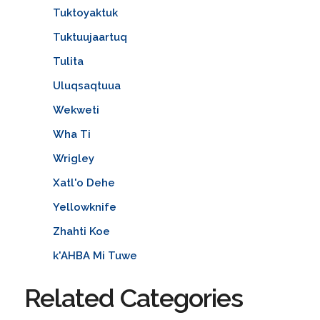
Tuktoyaktuk
Tuktuujaartuq
Tulita
Uluqsaqtuua
Wekweti
Wha Ti
Wrigley
Xatl'o Dehe
Yellowknife
Zhahti Koe
k'AHBA Mi Tuwe
Related Categories