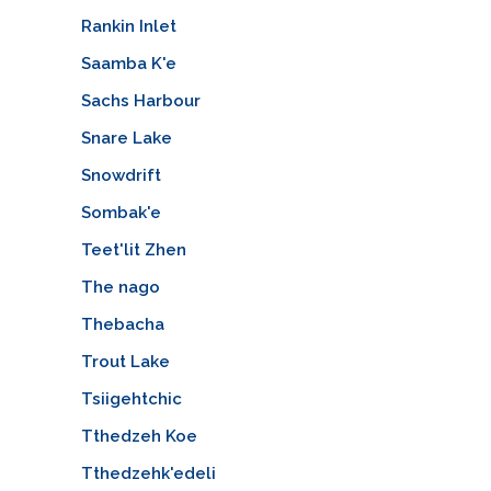
Rankin Inlet
Saamba K'e
Sachs Harbour
Snare Lake
Snowdrift
Sombak'e
Teet'lit Zhen
The nago
Thebacha
Trout Lake
Tsiigehtchic
Tthedzeh Koe
Tthedzehk'edeli