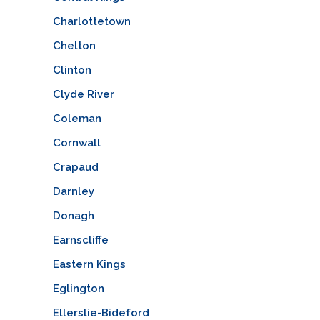
Charlottetown
Chelton
Clinton
Clyde River
Coleman
Cornwall
Crapaud
Darnley
Donagh
Earnscliffe
Eastern Kings
Eglington
Ellerslie-Bideford