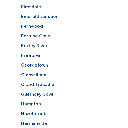
Elmsdale
Emerald Junction
Fernwood
Fortune Cove
Foxley River
Freetown
Georgetown
Glenwilliam
Grand Tracadie
Guernsey Cove
Hampton
Hazelbrook
Hermanville