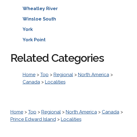
Wheatley River
Winsloe South
York
York Point
Related Categories
Home
>
Top
>
Regional
>
North America
>
Canada
>
Localities
Home
>
Top
>
Regional
>
North America
>
Canada
>
Prince Edward Island
>
Localities