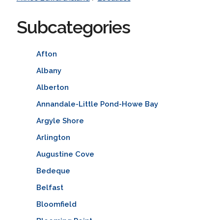
Subcategories
Afton
Albany
Alberton
Annandale-Little Pond-Howe Bay
Argyle Shore
Arlington
Augustine Cove
Bedeque
Belfast
Bloomfield