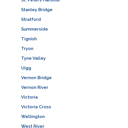
Stanley Bridge
Stratford
Summerside
Tignish
Tryon
Tyne Valley
Uigg
Vernon Bridge
Vernon River
Victoria
Victoria Cross
Wellington
West River