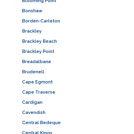
Blooming Point
Bonshaw
Borden-Carleton
Brackley
Brackley Beach
Brackley Point
Breadalbane
Brudenell
Cape Egmont
Cape Traverse
Cardigan
Cavendish
Central Bedeque
Central Kings