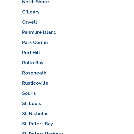
North Shore
O'Leary
Orwell
Panmure Island
Park Corner
Port Hill
Rollo Bay
Roseneath
Rusticoville
Souris
St. Louis
St. Nicholas
St. Peters Bay
St. Peters Harbour