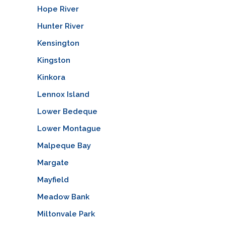
Hope River
Hunter River
Kensington
Kingston
Kinkora
Lennox Island
Lower Bedeque
Lower Montague
Malpeque Bay
Margate
Mayfield
Meadow Bank
Miltonvale Park