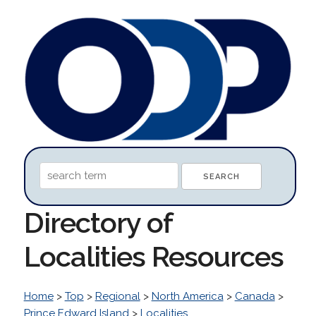
Directory of
Localities Resources
Home
>
Top
>
Regional
>
North America
>
Canada
>
Prince Edward Island
>
Localities