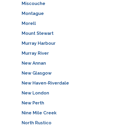
Miscouche
Montague
Morell
Mount Stewart
Murray Harbour
Murray River
New Annan
New Glasgow
New Haven-Riverdale
New London
New Perth
Nine Mile Creek
North Rustico