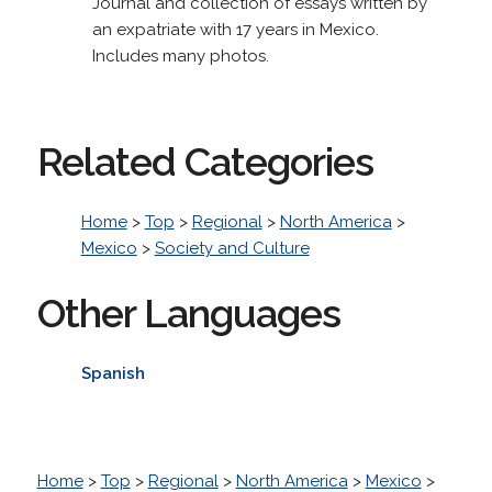
Journal and collection of essays written by
an expatriate with 17 years in Mexico.
Includes many photos.
Related Categories
Home
>
Top
>
Regional
>
North America
>
Mexico
>
Society and Culture
Other Languages
Spanish
Home
>
Top
>
Regional
>
North America
>
Mexico
>