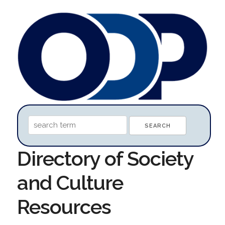
Directory of Society
and Culture
Resources