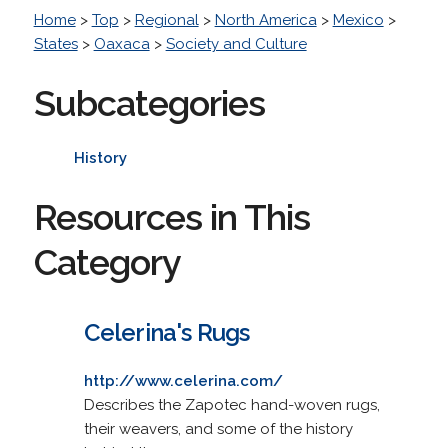
Home
>
Top
>
Regional
>
North America
>
Mexico
>
States
>
Oaxaca
>
Society and Culture
Subcategories
History
Resources in This
Category
Celerina's Rugs
http://www.celerina.com/
Describes the Zapotec hand-woven rugs,
their weavers, and some of the history