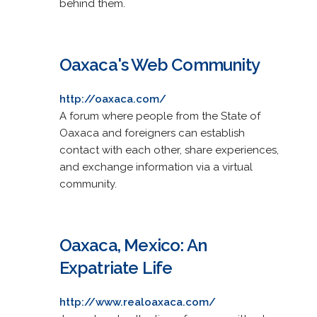
behind them.
Oaxaca's Web Community
http://oaxaca.com/
A forum where people from the State of
Oaxaca and foreigners can establish
contact with each other, share experiences,
and exchange information via a virtual
community.
Oaxaca, Mexico: An
Expatriate Life
http://www.realoaxaca.com/