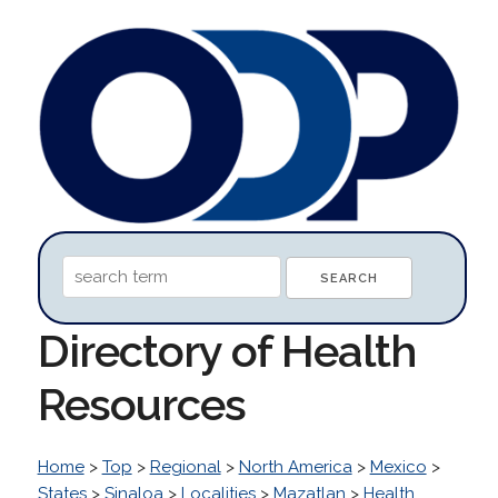
Directory of Health
Resources
Home
>
Top
>
Regional
>
North America
>
Mexico
>
States
>
Sinaloa
>
Localities
>
Mazatlan
>
Health