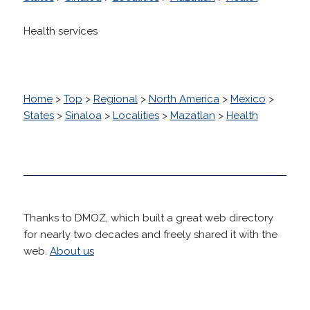
Health services
Home
>
Top
>
Regional
>
North America
>
Mexico
>
States
>
Sinaloa
>
Localities
>
Mazatlan
>
Health
Thanks to DMOZ, which built a great web directory
for nearly two decades and freely shared it with the
web.
About us