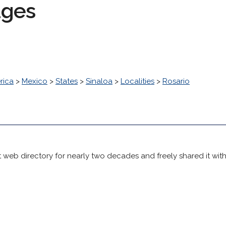
ages
rica
>
Mexico
>
States
>
Sinaloa
>
Localities
>
Rosario
 web directory for nearly two decades and freely shared it wit