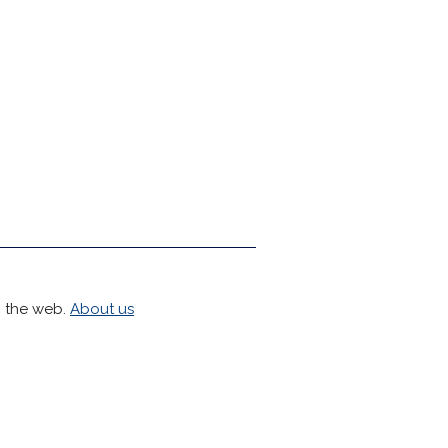
h the web.
About us