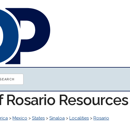
f Rosario Resources
rica
>
Mexico
>
States
>
Sinaloa
>
Localities
>
Rosario