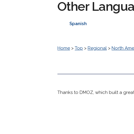
Other Langu
Spanish
Home
>
Top
>
Regional
>
North Ame
Thanks to DMOZ, which built a great