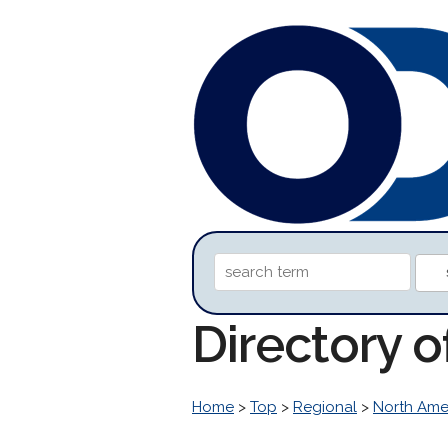
Directory o
Home
>
Top
>
Regional
>
North Ame