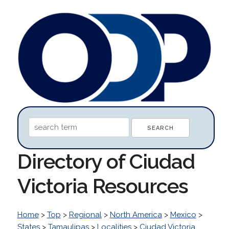
Directory of Ciudad
Victoria Resources
Home
>
Top
>
Regional
>
North America
>
Mexico
>
States
>
Tamaulipas
>
Localities
>
Ciudad Victoria