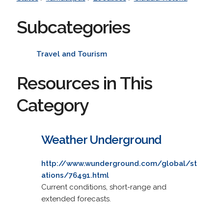
Subcategories
Travel and Tourism
Resources in This
Category
Weather Underground
http://www.wunderground.com/global/st
ations/76491.html
Current conditions, short-range and
extended forecasts.