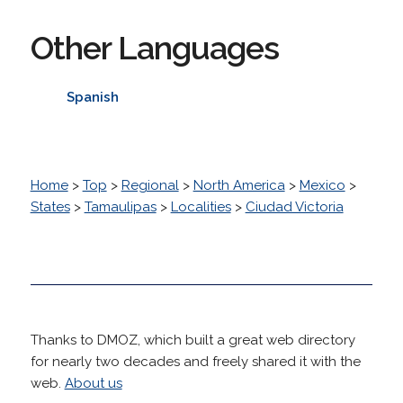
Other Languages
Spanish
Home
>
Top
>
Regional
>
North America
>
Mexico
>
States
>
Tamaulipas
>
Localities
>
Ciudad Victoria
Thanks to DMOZ, which built a great web directory
for nearly two decades and freely shared it with the
web.
About us