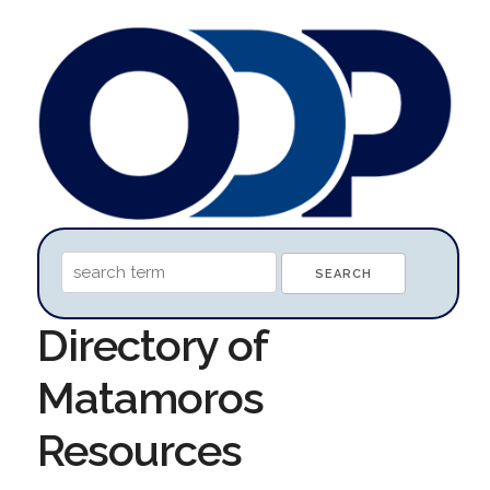
Directory of
Matamoros
Resources