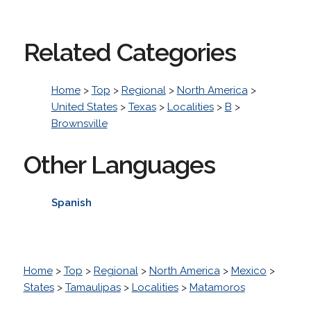
Related Categories
Home
>
Top
>
Regional
>
North America
>
United States
>
Texas
>
Localities
>
B
>
Brownsville
Other Languages
Spanish
Home
>
Top
>
Regional
>
North America
>
Mexico
>
States
>
Tamaulipas
>
Localities
>
Matamoros