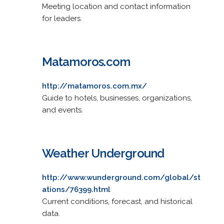
Meeting location and contact information
for leaders.
Matamoros.com
http://matamoros.com.mx/
Guide to hotels, businesses, organizations,
and events.
Weather Underground
http://www.wunderground.com/global/st
ations/76399.html
Current conditions, forecast, and historical
data.