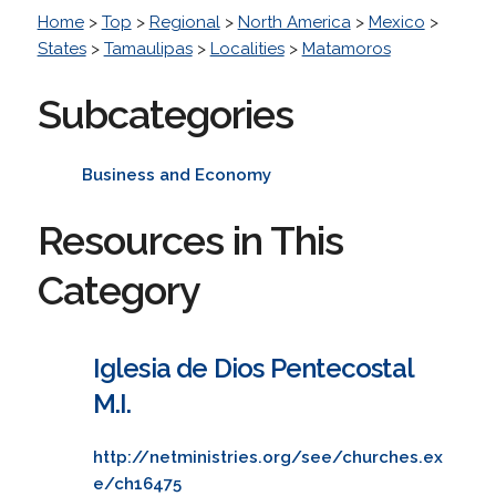
Home
>
Top
>
Regional
>
North America
>
Mexico
>
States
>
Tamaulipas
>
Localities
>
Matamoros
Subcategories
Business and Economy
Resources in This
Category
Iglesia de Dios Pentecostal
M.I.
http://netministries.org/see/churches.ex
e/ch16475