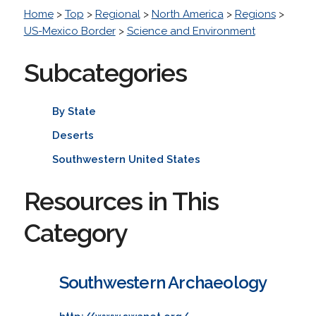
Home
>
Top
>
Regional
>
North America
>
Regions
>
US-Mexico Border
>
Science and Environment
Subcategories
By State
Deserts
Southwestern United States
Resources in This
Category
Southwestern Archaeology