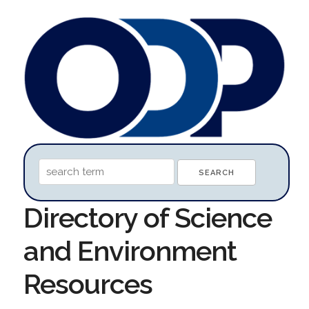
Directory of Science
and Environment
Resources