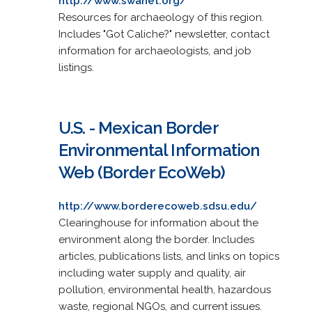
http://www.swanet.org/
Resources for archaeology of this region.
Includes "Got Caliche?" newsletter, contact
information for archaeologists, and job
listings.
U.S. - Mexican Border
Environmental Information
Web (Border EcoWeb)
http://www.borderecoweb.sdsu.edu/
Clearinghouse for information about the
environment along the border. Includes
articles, publications lists, and links on topics
including water supply and quality, air
pollution, environmental health, hazardous
waste, regional NGOs, and current issues.