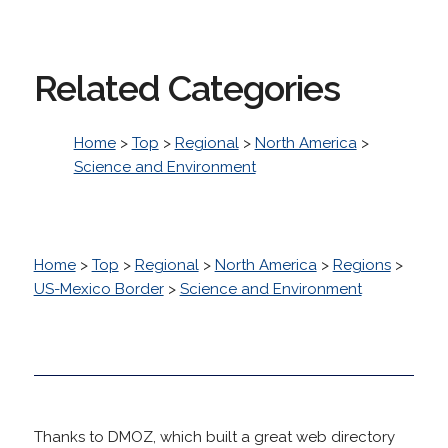
Related Categories
Home
>
Top
>
Regional
>
North America
>
Science and Environment
Home
>
Top
>
Regional
>
North America
>
Regions
>
US-Mexico Border
>
Science and Environment
Thanks to DMOZ, which built a great web directory