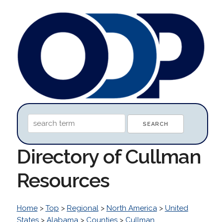
Directory of Cullman
Resources
Home
>
Top
>
Regional
>
North America
>
United
States
>
Alabama
>
Counties
>
Cullman