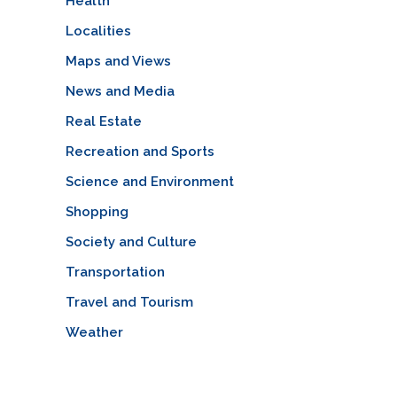
Health
Localities
Maps and Views
News and Media
Real Estate
Recreation and Sports
Science and Environment
Shopping
Society and Culture
Transportation
Travel and Tourism
Weather