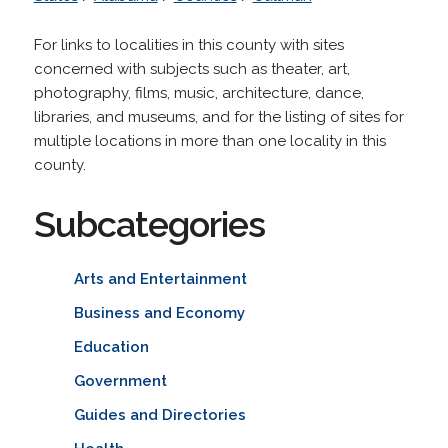
For links to localities in this county with sites
concerned with subjects such as theater, art,
photography, films, music, architecture, dance,
libraries, and museums, and for the listing of sites for
multiple locations in more than one locality in this
county.
Subcategories
Arts and Entertainment
Business and Economy
Education
Government
Guides and Directories