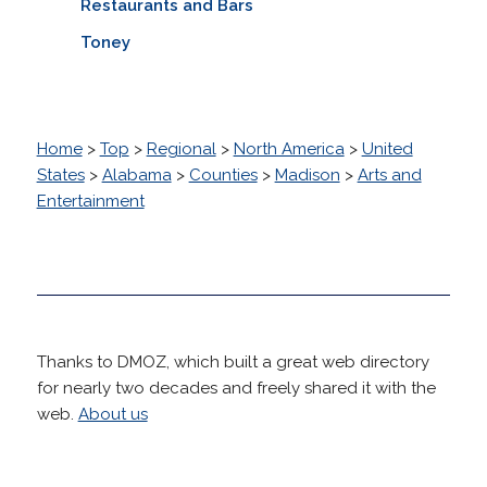
Restaurants and Bars
Toney
Home
>
Top
>
Regional
>
North America
>
United
States
>
Alabama
>
Counties
>
Madison
>
Arts and
Entertainment
Thanks to DMOZ, which built a great web directory
for nearly two decades and freely shared it with the
web.
About us