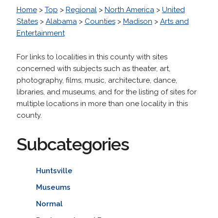
Home
>
Top
>
Regional
>
North America
>
United
States
>
Alabama
>
Counties
>
Madison
>
Arts and
Entertainment
For links to localities in this county with sites
concerned with subjects such as theater, art,
photography, films, music, architecture, dance,
libraries, and museums, and for the listing of sites for
multiple locations in more than one locality in this
county.
Subcategories
Huntsville
Museums
Normal