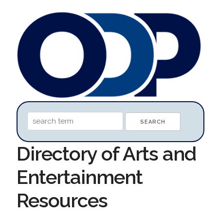
Directory of Arts and
Entertainment
Resources