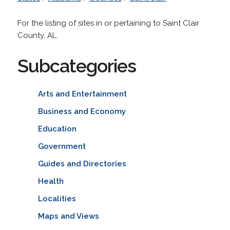
For the listing of sites in or pertaining to Saint Clair
County, AL.
Subcategories
Arts and Entertainment
Business and Economy
Education
Government
Guides and Directories
Health
Localities
Maps and Views