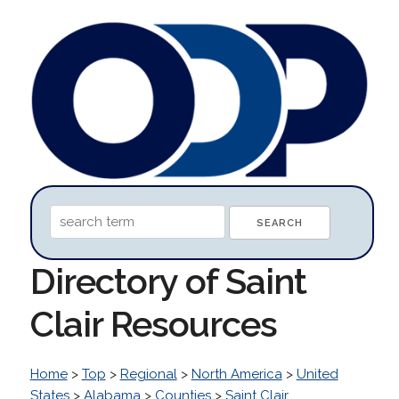
Directory of Saint
Clair Resources
Home
>
Top
>
Regional
>
North America
>
United
States
>
Alabama
>
Counties
>
Saint Clair