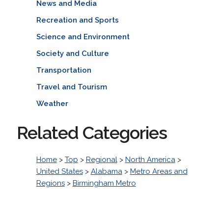
News and Media
Recreation and Sports
Science and Environment
Society and Culture
Transportation
Travel and Tourism
Weather
Related Categories
Home
>
Top
>
Regional
>
North America
>
United States
>
Alabama
>
Metro Areas and
Regions
>
Birmingham Metro