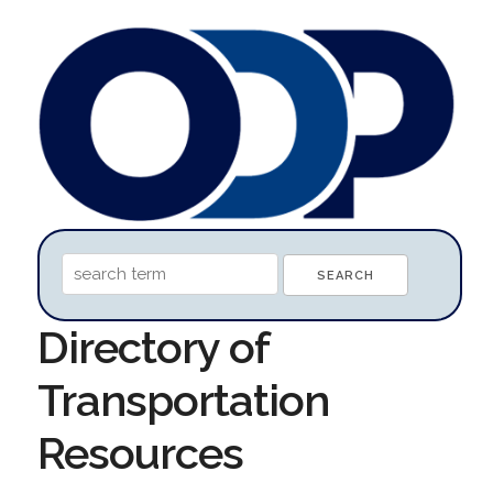
Directory of
Transportation
Resources