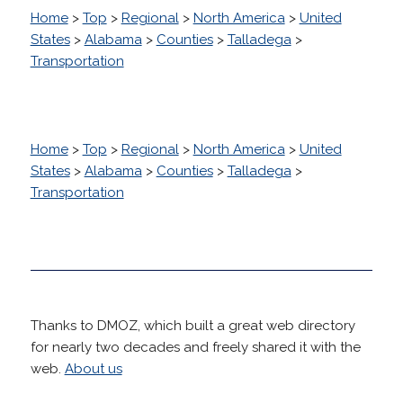
Home
>
Top
>
Regional
>
North America
>
United
States
>
Alabama
>
Counties
>
Talladega
>
Transportation
Home
>
Top
>
Regional
>
North America
>
United
States
>
Alabama
>
Counties
>
Talladega
>
Transportation
Thanks to DMOZ, which built a great web directory
for nearly two decades and freely shared it with the
web.
About us