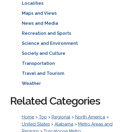
Localities
Maps and Views
News and Media
Recreation and Sports
Science and Environment
Society and Culture
Transportation
Travel and Tourism
Weather
Related Categories
Home
>
Top
>
Regional
>
North America
>
United States
>
Alabama
>
Metro Areas and
Regions
>
Tuscaloosa Metro