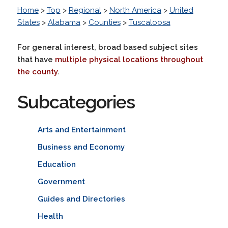
Home
>
Top
>
Regional
>
North America
>
United
States
>
Alabama
>
Counties
>
Tuscaloosa
For general interest, broad based subject sites
that have
multiple physical locations throughout
the county
.
Subcategories
Arts and Entertainment
Business and Economy
Education
Government
Guides and Directories
Health