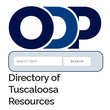
Directory of
Tuscaloosa
Resources