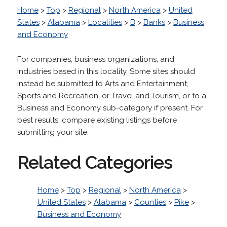
Home
>
Top
>
Regional
>
North America
>
United
States
>
Alabama
>
Localities
>
B
>
Banks
>
Business
and Economy
For companies, business organizations, and
industries based in this locality. Some sites should
instead be submitted to Arts and Entertainment,
Sports and Recreation, or Travel and Tourism, or to a
Business and Economy sub-category if present. For
best results, compare existing listings before
submitting your site.
Related Categories
Home
>
Top
>
Regional
>
North America
>
United States
>
Alabama
>
Counties
>
Pike
>
Business and Economy