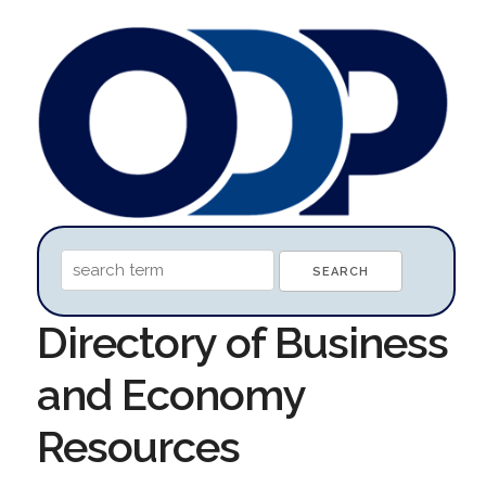
Directory of Business
and Economy
Resources