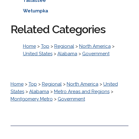
Tallassee
Wetumpka
Related Categories
Home
>
Top
>
Regional
>
North America
>
United States
>
Alabama
>
Government
Home
>
Top
>
Regional
>
North America
>
United
States
>
Alabama
>
Metro Areas and Regions
>
Montgomery Metro
>
Government