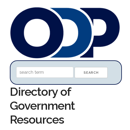
Directory of
Government
Resources