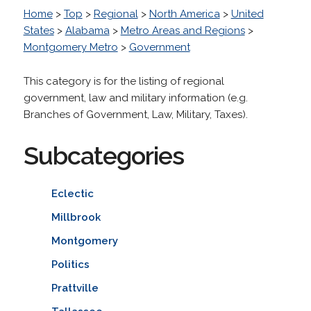
Home
>
Top
>
Regional
>
North America
>
United
States
>
Alabama
>
Metro Areas and Regions
>
Montgomery Metro
>
Government
This category is for the listing of regional
government, law and military information (e.g.
Branches of Government, Law, Military, Taxes).
Subcategories
Eclectic
Millbrook
Montgomery
Politics
Prattville