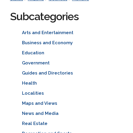
Subcategories
Arts and Entertainment
Business and Economy
Education
Government
Guides and Directories
Health
Localities
Maps and Views
News and Media
Real Estate