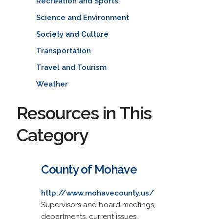
Recreation and Sports
Science and Environment
Society and Culture
Transportation
Travel and Tourism
Weather
Resources in This
Category
County of Mohave
http://www.mohavecounty.us/
Supervisors and board meetings,
departments, current issues.