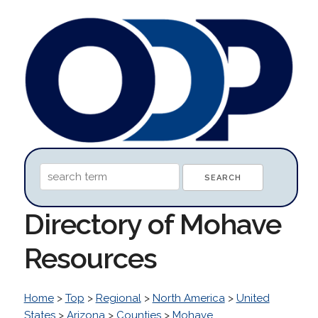
Directory of Mohave
Resources
Home
>
Top
>
Regional
>
North America
>
United
States
>
Arizona
>
Counties
>
Mohave