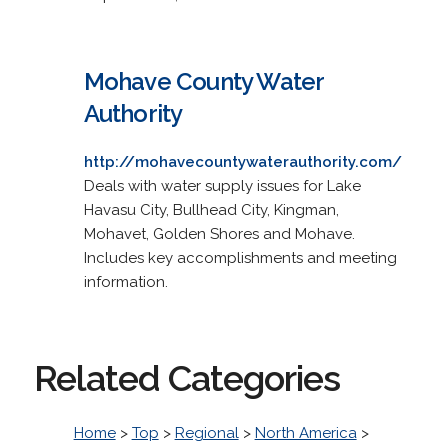
Mohave County Water
Authority
http://mohavecountywaterauthority.com/
Deals with water supply issues for Lake
Havasu City, Bullhead City, Kingman,
Mohavet, Golden Shores and Mohave.
Includes key accomplishments and meeting
information.
Related Categories
Home
>
Top
>
Regional
>
North America
>