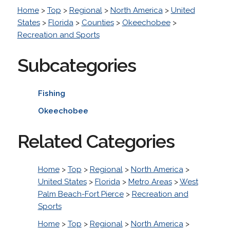
Home
>
Top
>
Regional
>
North America
>
United
States
>
Florida
>
Counties
>
Okeechobee
>
Recreation and Sports
Subcategories
Fishing
Okeechobee
Related Categories
Home
>
Top
>
Regional
>
North America
>
United States
>
Florida
>
Metro Areas
>
West
Palm Beach-Fort Pierce
>
Recreation and
Sports
Home
>
Top
>
Regional
>
North America
>