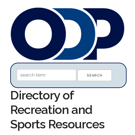
Directory of
Recreation and
Sports Resources