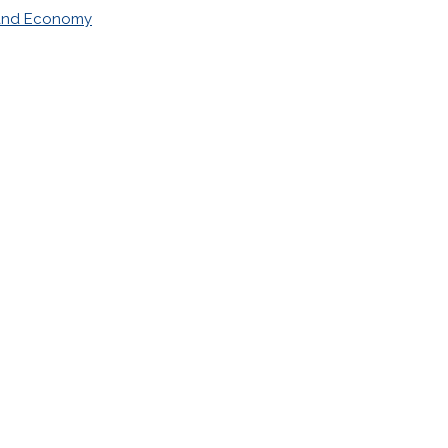
 and Economy