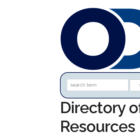
Directory 
Resources