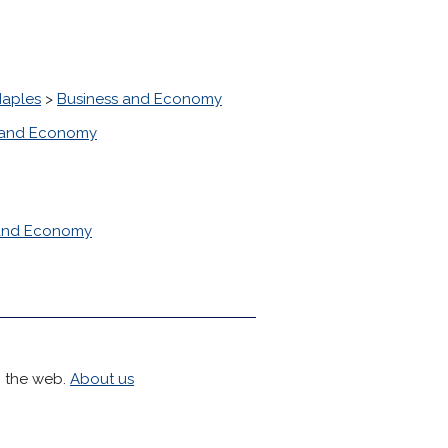
Naples
>
Business and Economy
 and Economy
 and Economy
h the web.
About us