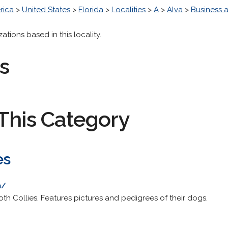
rica
>
United States
>
Florida
>
Localities
>
A
>
Alva
>
Business
ions based in this locality.
s
This Category
es
m/
 Collies. Features pictures and pedigrees of their dogs.