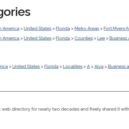
gories
h America
>
United States
>
Florida
>
Metro Areas
>
Fort Myers-
h America
>
United States
>
Florida
>
Counties
>
Lee
>
Business
rica
>
United States
>
Florida
>
Localities
>
A
>
Alva
>
Business
 web directory for nearly two decades and freely shared it wit