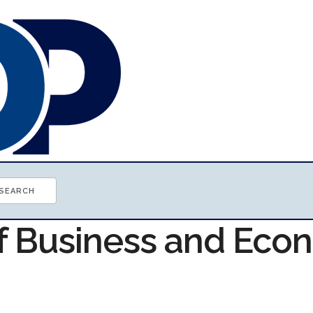
of Business and Ec