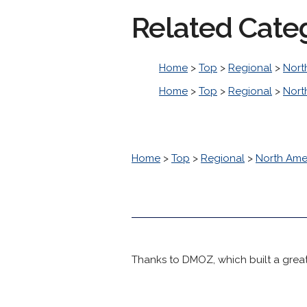
Related Cate
Home
>
Top
>
Regional
>
Nort
Home
>
Top
>
Regional
>
Nort
Home
>
Top
>
Regional
>
North Ame
Thanks to DMOZ, which built a great