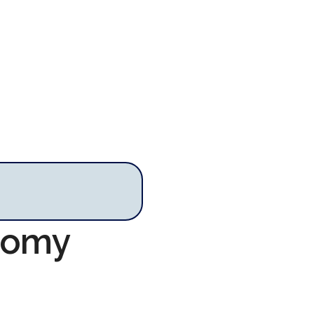
onomy