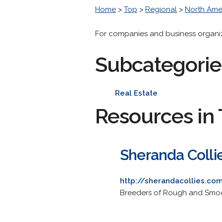
Home
>
Top
>
Regional
>
North Ame
For companies and business organizat
Subcategorie
Real Estate
Resources in 
Sheranda Colli
http://sherandacollies.co
Breeders of Rough and Smooth