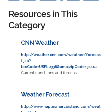
Resources in This
Category
CNN Weather
http://weather.cnn.com/weather/forecas
t.jsp?
locCode=USFL0338&amp;zipCode=34102
Current conditions and forecast.
Weather Forecast
http://www.naplesmarcoisland.com/weat