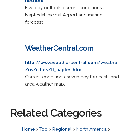
her.html
Five day outlook, current conditions at
Naples Municipal Airport and marine
forecast.
WeatherCentral.com
http://www.weathercentral.com/weather
/us/cities/fl_naples.html
Current conditions, seven day forecasts and
area weather map.
Related Categories
Home
>
Top
>
Regional
>
North America
>