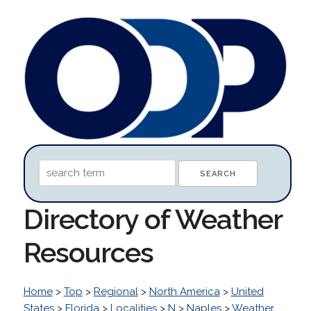
Directory of Weather
Resources
Home
>
Top
>
Regional
>
North America
>
United
States
>
Florida
>
Localities
>
N
>
Naples
>
Weather