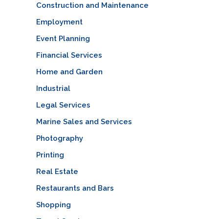
Construction and Maintenance
Employment
Event Planning
Financial Services
Home and Garden
Industrial
Legal Services
Marine Sales and Services
Photography
Printing
Real Estate
Restaurants and Bars
Shopping