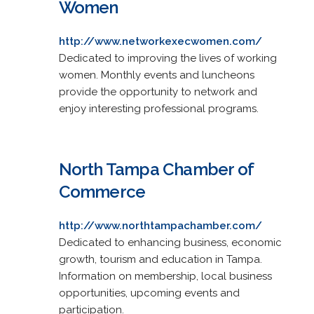
Women
http://www.networkexecwomen.com/
Dedicated to improving the lives of working
women. Monthly events and luncheons
provide the opportunity to network and
enjoy interesting professional programs.
North Tampa Chamber of
Commerce
http://www.northtampachamber.com/
Dedicated to enhancing business, economic
growth, tourism and education in Tampa.
Information on membership, local business
opportunities, upcoming events and
participation.