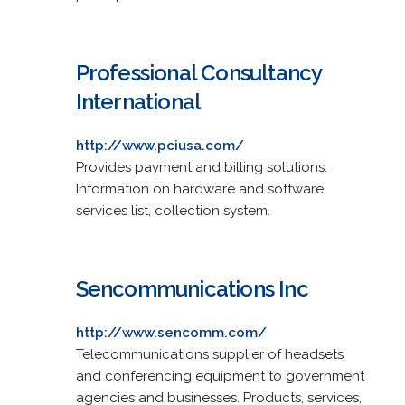
Professional Consultancy
International
http://www.pciusa.com/
Provides payment and billing solutions.
Information on hardware and software,
services list, collection system.
Sencommunications Inc
http://www.sencomm.com/
Telecommunications supplier of headsets
and conferencing equipment to government
agencies and businesses. Products, services,