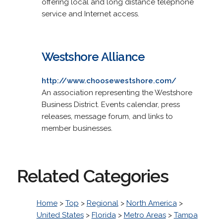
offering local and long distance telephone
service and Internet access.
Westshore Alliance
http://www.choosewestshore.com/
An association representing the Westshore
Business District. Events calendar, press
releases, message forum, and links to
member businesses.
Related Categories
Home
>
Top
>
Regional
>
North America
>
United States
>
Florida
>
Metro Areas
>
Tampa