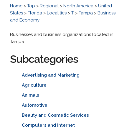
Home
>
Top
>
Regional
>
North America
>
United
States
>
Florida
>
Localities
>
T
>
Tampa
>
Business
and Economy
Businesses and business organizations located in
Tampa.
Subcategories
Advertising and Marketing
Agriculture
Animals
Automotive
Beauty and Cosmetic Services
Computers and Internet