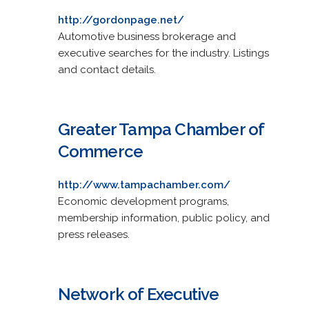
http://gordonpage.net/
Automotive business brokerage and
executive searches for the industry. Listings
and contact details.
Greater Tampa Chamber of
Commerce
http://www.tampachamber.com/
Economic development programs,
membership information, public policy, and
press releases.
Network of Executive