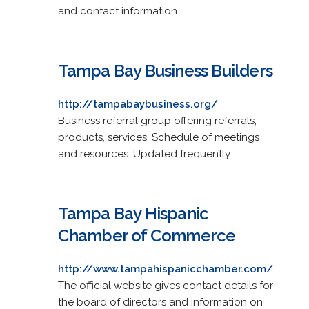
and contact information.
Tampa Bay Business Builders
http://tampabaybusiness.org/
Business referral group offering referrals,
products, services. Schedule of meetings
and resources. Updated frequently.
Tampa Bay Hispanic
Chamber of Commerce
http://www.tampahispanicchamber.com/
The official website gives contact details for
the board of directors and information on