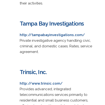
their activities.
Tampa Bay Investigations
http://tampabayinvestigations.com/
Private investigative agency handling civic,
criminal, and domestic cases. Rates, service
agreement.
Trinsic, Inc.
http://www.trinsic.com/
Provides advanced, integrated
telecommunications services primarily to
residential and small business customers,