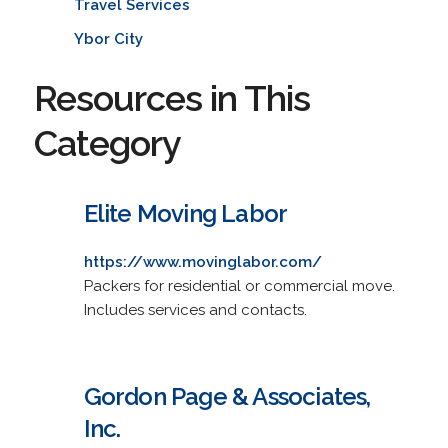
Travel Services
Ybor City
Resources in This
Category
Elite Moving Labor
https://www.movinglabor.com/
Packers for residential or commercial move.
Includes services and contacts.
Gordon Page & Associates,
Inc.