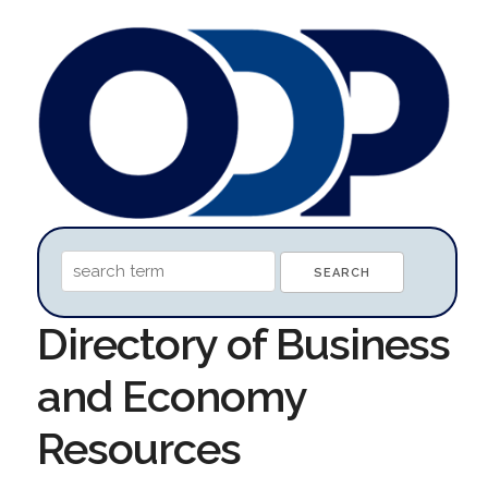
Directory of Business
and Economy
Resources