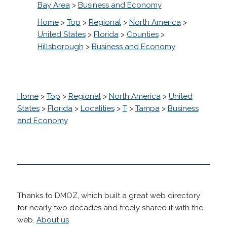
Bay Area
>
Business and Economy
Home
>
Top
>
Regional
>
North America
>
United States
>
Florida
>
Counties
>
Hillsborough
>
Business and Economy
Home
>
Top
>
Regional
>
North America
>
United
States
>
Florida
>
Localities
>
T
>
Tampa
>
Business
and Economy
Thanks to DMOZ, which built a great web directory
for nearly two decades and freely shared it with the
web.
About us