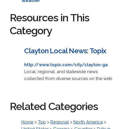
Weather
Resources in This
Category
Clayton Local News: Topix
http://www.topix.com/city/clayton-ga
Local, regional, and statewide news
collected from diverse sources on the web.
Related Categories
Home
>
Top
>
Regional
>
North America
>
United States
>
Georgia
>
Counties
>
Rabun