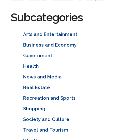
Subcategories
Arts and Entertainment
Business and Economy
Government
Health
News and Media
Real Estate
Recreation and Sports
Shopping
Society and Culture
Travel and Tourism