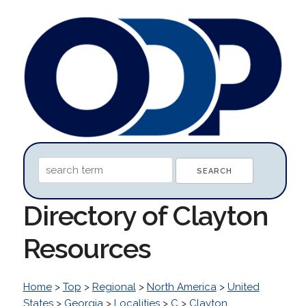
Directory of Clayton
Resources
Home
>
Top
>
Regional
>
North America
>
United
States
>
Georgia
>
Localities
>
C
>
Clayton