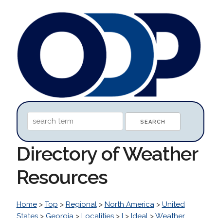
Directory of Weather
Resources
Home
>
Top
>
Regional
>
North America
>
United
States
>
Georgia
>
Localities
>
I
>
Ideal
>
Weather