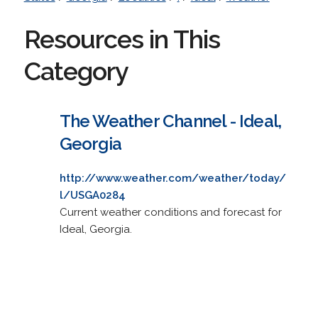
Resources in This
Category
The Weather Channel - Ideal,
Georgia
http://www.weather.com/weather/today/
l/USGA0284
Current weather conditions and forecast for
Ideal, Georgia.