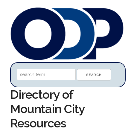
Directory of
Mountain City
Resources