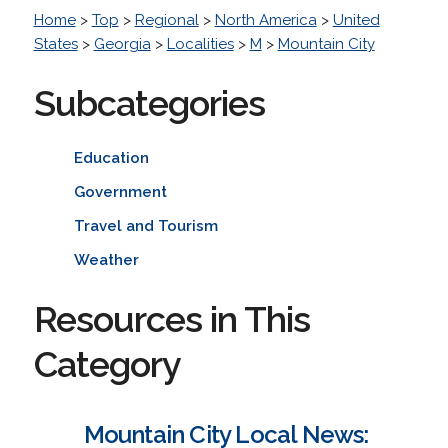
Home
>
Top
>
Regional
>
North America
>
United
States
>
Georgia
>
Localities
>
M
>
Mountain City
Subcategories
Education
Government
Travel and Tourism
Weather
Resources in This
Category
Mountain City Local News: