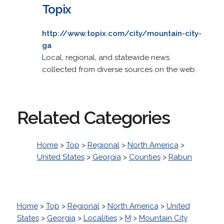
Topix
http://www.topix.com/city/mountain-city-
ga
Local, regional, and statewide news
collected from diverse sources on the web.
Related Categories
Home
>
Top
>
Regional
>
North America
>
United States
>
Georgia
>
Counties
>
Rabun
Home
>
Top
>
Regional
>
North America
>
United
States
>
Georgia
>
Localities
>
M
>
Mountain City