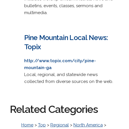
bulletins, events, classes, sermons and
multimedia.
Pine Mountain Local News:
Topix
http://www.topix.com/city/pine-
mountain-ga
Local, regional, and statewide news
collected from diverse sources on the web.
Related Categories
Home
>
Top
>
Regional
>
North America
>