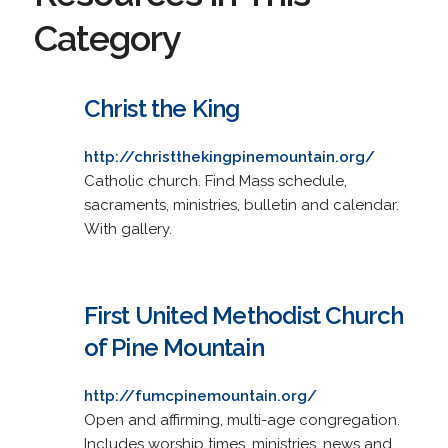
Category
Christ the King
http://christthekingpinemountain.org/
Catholic church. Find Mass schedule,
sacraments, ministries, bulletin and calendar.
With gallery.
First United Methodist Church
of Pine Mountain
http://fumcpinemountain.org/
Open and affirming, multi-age congregation.
Includes worship times, ministries, news and