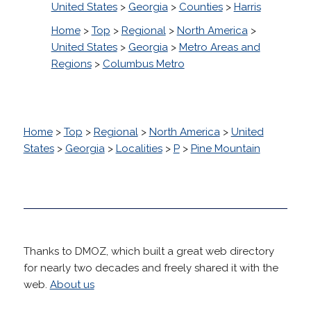
United States
>
Georgia
>
Counties
>
Harris
Home
>
Top
>
Regional
>
North America
>
United States
>
Georgia
>
Metro Areas and
Regions
>
Columbus Metro
Home
>
Top
>
Regional
>
North America
>
United
States
>
Georgia
>
Localities
>
P
>
Pine Mountain
Thanks to DMOZ, which built a great web directory
for nearly two decades and freely shared it with the
web.
About us