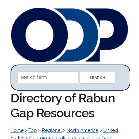
Directory of Rabun
Gap Resources
Home
>
Top
>
Regional
>
North America
>
United
States
>
Georgia
>
Localities
>
R
>
Rabun Gap