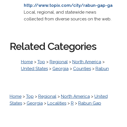
http://www.topix.com/city/rabun-gap-ga
Local, regional, and statewide news
collected from diverse sources on the web.
Related Categories
Home
>
Top
>
Regional
>
North America
>
United States
>
Georgia
>
Counties
>
Rabun
Home
>
Top
>
Regional
>
North America
>
United
States
>
Georgia
>
Localities
>
R
>
Rabun Gap