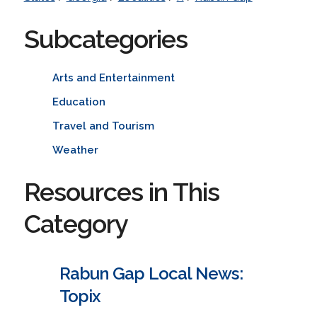
Subcategories
Arts and Entertainment
Education
Travel and Tourism
Weather
Resources in This
Category
Rabun Gap Local News:
Topix