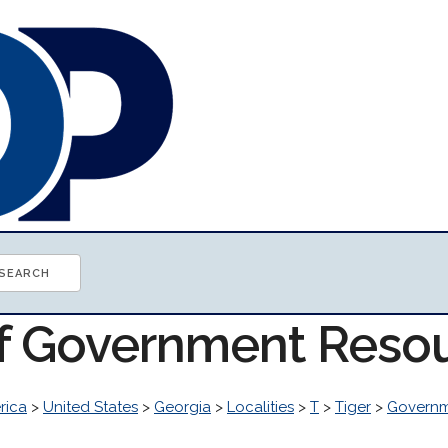
of Government Reso
rica
>
United States
>
Georgia
>
Localities
>
T
>
Tiger
>
Govern