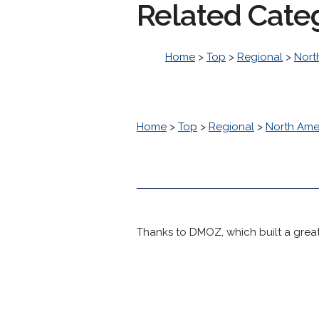
Related Cate
Home
>
Top
>
Regional
>
Nort
Home
>
Top
>
Regional
>
North Ame
Thanks to DMOZ, which built a great