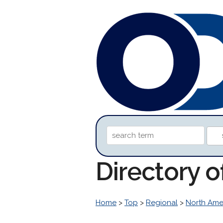
Directory 
Home
>
Top
>
Regional
>
North Ame