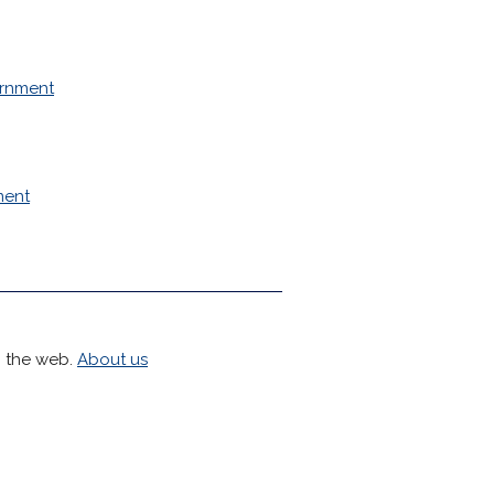
rnment
ment
h the web.
About us