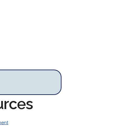
urces
ment