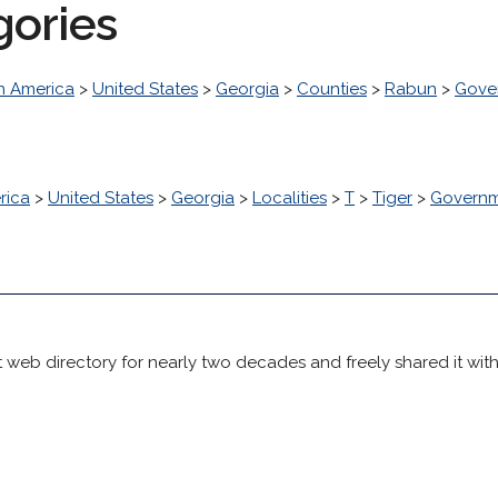
gories
h America
>
United States
>
Georgia
>
Counties
>
Rabun
>
Gove
rica
>
United States
>
Georgia
>
Localities
>
T
>
Tiger
>
Govern
 web directory for nearly two decades and freely shared it wit