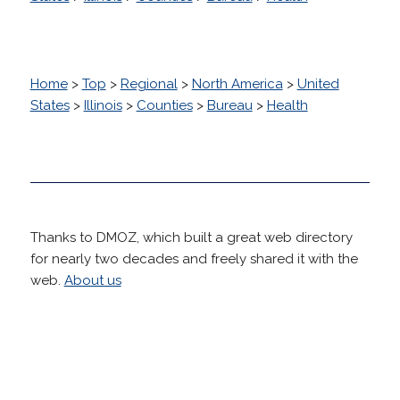
Home
>
Top
>
Regional
>
North America
>
United
States
>
Illinois
>
Counties
>
Bureau
>
Health
Thanks to DMOZ, which built a great web directory
for nearly two decades and freely shared it with the
web.
About us