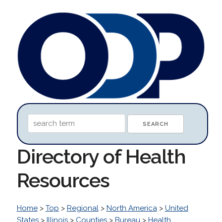
Directory of Health
Resources
Home
>
Top
>
Regional
>
North America
>
United
States
>
Illinois
>
Counties
>
Bureau
>
Health