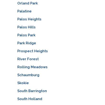
Orland Park
Palatine
Palos Heights
Palos Hills
Palos Park
Park Ridge
Prospect Heights
River Forest
Rolling Meadows
Schaumburg
Skokie
South Barrington
South Holland