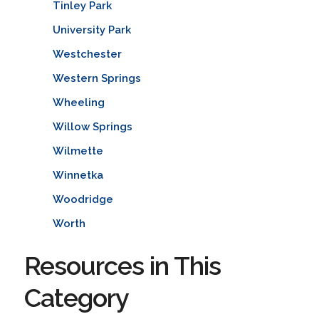
Tinley Park
University Park
Westchester
Western Springs
Wheeling
Willow Springs
Wilmette
Winnetka
Woodridge
Worth
Resources in This
Category