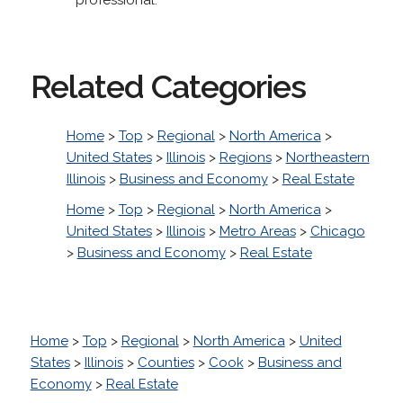
Related Categories
Home
>
Top
>
Regional
>
North America
>
United States
>
Illinois
>
Regions
>
Northeastern
Illinois
>
Business and Economy
>
Real Estate
Home
>
Top
>
Regional
>
North America
>
United States
>
Illinois
>
Metro Areas
>
Chicago
>
Business and Economy
>
Real Estate
Home
>
Top
>
Regional
>
North America
>
United
States
>
Illinois
>
Counties
>
Cook
>
Business and
Economy
>
Real Estate