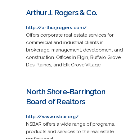
Arthur J. Rogers & Co.
http://arthurjrogers.com/
Offers corporate real estate services for
commercial and industrial clients in
brokerage, management, development and
construction. Offices in Elgin, Buffalo Grove,
Des Plaines, and Elk Grove Village.
North Shore-Barrington
Board of Realtors
http://www.nsbar.org/
NSBAR offers a wide range of programs,
products and services to the real estate
professional.