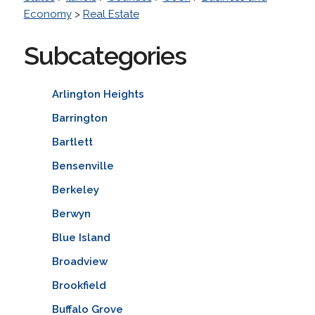
Economy
>
Real Estate
Subcategories
Arlington Heights
Barrington
Bartlett
Bensenville
Berkeley
Berwyn
Blue Island
Broadview
Brookfield
Buffalo Grove