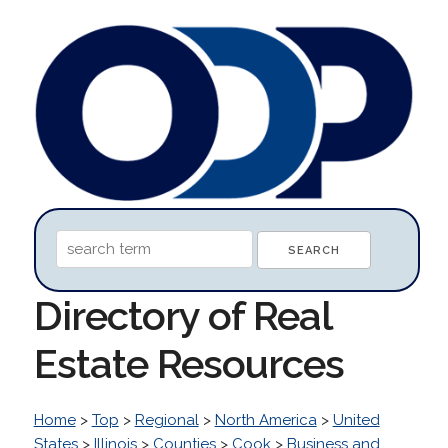
Directory of Real
Estate Resources
Home
>
Top
>
Regional
>
North America
>
United
States
>
Illinois
>
Counties
>
Cook
>
Business and