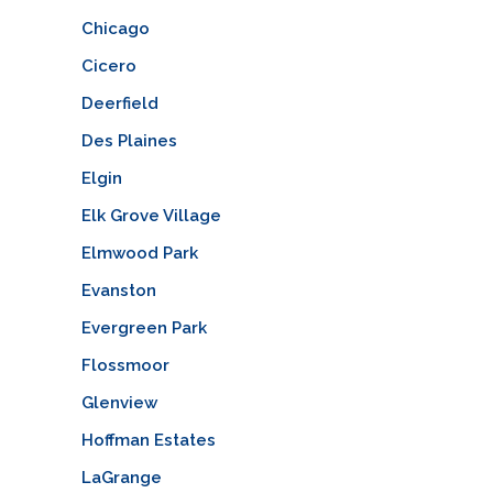
Chicago
Cicero
Deerfield
Des Plaines
Elgin
Elk Grove Village
Elmwood Park
Evanston
Evergreen Park
Flossmoor
Glenview
Hoffman Estates
LaGrange