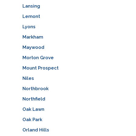
Lansing
Lemont
Lyons
Markham
Maywood
Morton Grove
Mount Prospect
Niles
Northbrook
Northfield
Oak Lawn
Oak Park
Orland Hills