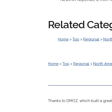
Related Cate
Home
>
Top
>
Regional
>
Nort
Home
>
Top
>
Regional
>
North Ame
Thanks to DMOZ, which built a great