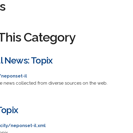
s
This Category
l News: Topix
/neponset-il
de news collected from diverse sources on the web.
Topix
city/neponset-il.xml
opix