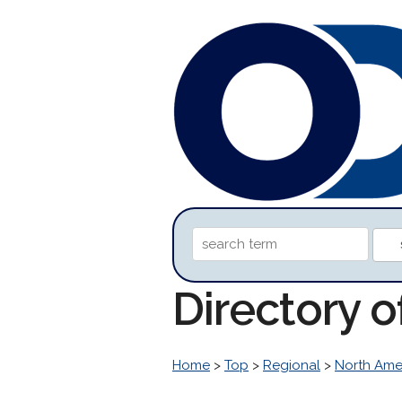
Directory 
Home
>
Top
>
Regional
>
North Ame