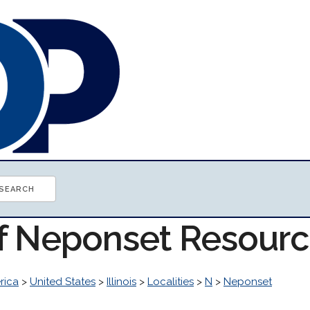
of Neponset Resour
rica
>
United States
>
Illinois
>
Localities
>
N
>
Neponset